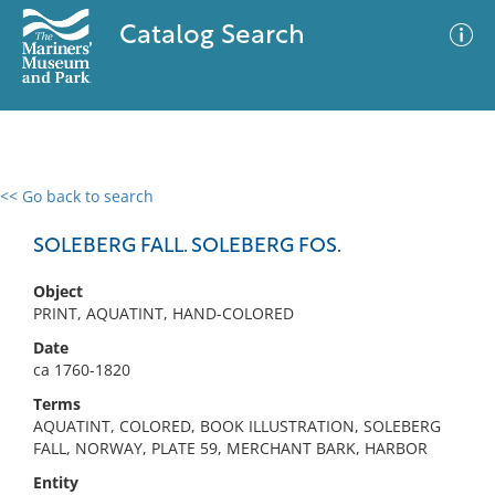
Catalog Search
<< Go back to search
0 results
Advanced Search
Filter
SOLEBERG FALL. SOLEBERG FOS.
Object
PRINT, AQUATINT, HAND-COLORED
No results meet your criteria
Date
ca 1760-1820
Terms
AQUATINT, COLORED, BOOK ILLUSTRATION, SOLEBERG
FALL, NORWAY, PLATE 59, MERCHANT BARK, HARBOR
Entity