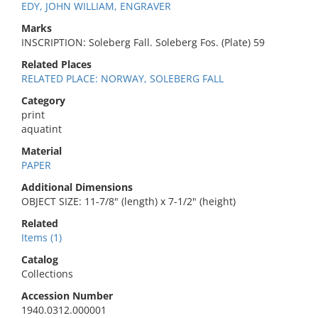
EDY, JOHN WILLIAM, ENGRAVER
Marks
INSCRIPTION: Soleberg Fall. Soleberg Fos. (Plate) 59
Related Places
RELATED PLACE: NORWAY, SOLEBERG FALL
Category
print
aquatint
Material
PAPER
Additional Dimensions
OBJECT SIZE: 11-7/8" (length) x 7-1/2" (height)
Related
Items (1)
Catalog
Collections
Accession Number
1940.0312.000001