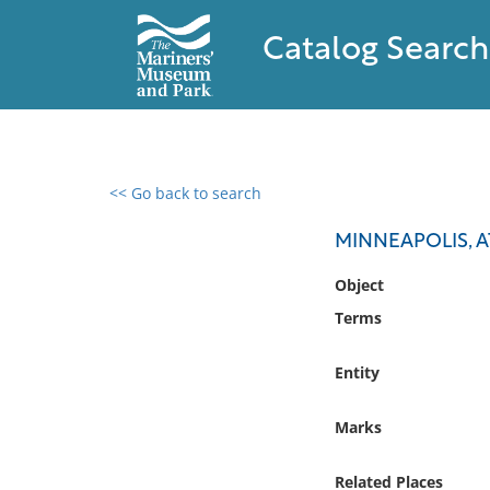
Catalog Search
<< Go back to search
0 results found
MINNEAPOLIS, A
Filter by
Object
Terms
Catalog
Archives
Entity
Collections
Collections NOAA
Marks
Library
Related Places