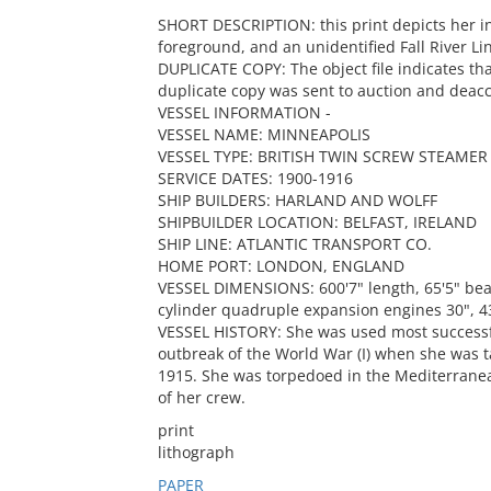
SHORT DESCRIPTION: this print depicts her in
foreground, and an unidentified Fall River Li
DUPLICATE COPY: The object file indicates tha
duplicate copy was sent to auction and deacc
VESSEL INFORMATION -
VESSEL NAME: MINNEAPOLIS
VESSEL TYPE: BRITISH TWIN SCREW STEAMER
SERVICE DATES: 1900-1916
SHIP BUILDERS: HARLAND AND WOLFF
SHIPBUILDER LOCATION: BELFAST, IRELAND
SHIP LINE: ATLANTIC TRANSPORT CO.
HOME PORT: LONDON, ENGLAND
VESSEL DIMENSIONS: 600'7" length, 65'5" bea
cylinder quadruple expansion engines 30", 43"
VESSEL HISTORY: She was used most successful
outbreak of the World War (I) when she was t
1915. She was torpedoed in the Mediterranea
of her crew.
print
lithograph
PAPER