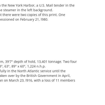
 the New York Harbor, a U.S. Mail tender in the
ne steamer in the left background.
t there were two copies of this print. One
essioned on February 21, l980.
m, 39'7" depth of hold, 13,401 tonnage. Two four
, 63", 89" x 60", 1,224 n.h.p.
ly in the North Atlantic service until the
aken over by the British Government in April,
n on March 23, l916, with a loss of 11 members