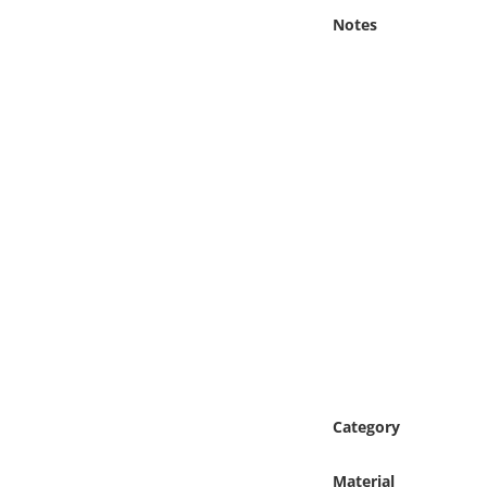
Online Media
Notes
Object
Language
Places
Date
Exhibit
Category
Material