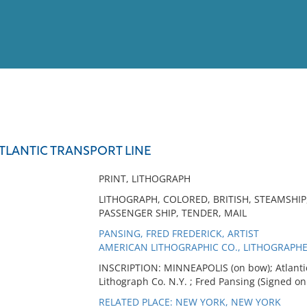
View
Full List
TLANTIC TRANSPORT LINE
No results meet your criter
PRINT, LITHOGRAPH
LITHOGRAPH, COLORED, BRITISH, STEAMSHIP
PASSENGER SHIP, TENDER, MAIL
PANSING, FRED FREDERICK, ARTIST
AMERICAN LITHOGRAPHIC CO., LITHOGRAPH
INSCRIPTION: MINNEAPOLIS (on bow); Atlantic
Lithograph Co. N.Y. ; Fred Pansing (Signed on
RELATED PLACE: NEW YORK, NEW YORK