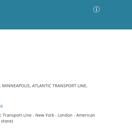
Advanced Search
Sort by
Images Only
ia
, MINNEAPOLIS, ATLANTIC TRANSPORT LINE,
ER
 Transport Line - New York - London - American
 stone)