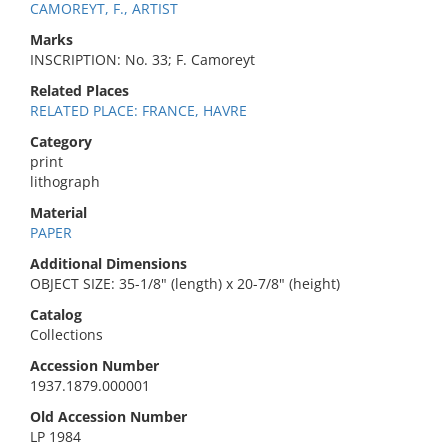
CAMOREYT, F., ARTIST
Marks
INSCRIPTION: No. 33; F. Camoreyt
Related Places
RELATED PLACE: FRANCE, HAVRE
Category
print
lithograph
Material
PAPER
Additional Dimensions
OBJECT SIZE: 35-1/8" (length) x 20-7/8" (height)
Catalog
Collections
Accession Number
1937.1879.000001
Old Accession Number
LP 1984