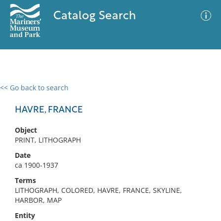
Catalog Search
<< Go back to search
0 results
Advanced Search
Filter
HAVRE, FRANCE
Object
PRINT, LITHOGRAPH
No results meet your criteria
Date
ca 1900-1937
Terms
LITHOGRAPH, COLORED, HAVRE, FRANCE, SKYLINE,
HARBOR, MAP
Entity