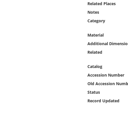
Online Media
Related Places
Notes
Object
Category
Language
Material
Additional Dimensio
Places
Related
Date
Catalog
Accession Number
Exhibit
Old Accession Numb
Status
Record Updated