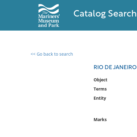
Catalog Search
<< Go back to search
0 results found
RIO DE JANEIRO
Filter by
Object
Terms
Catalog
Entity
Archives
Collections
Collections NOAA
Marks
Library