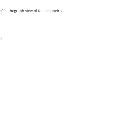
f 9 lithograph view of Rio de Janeiro.
)