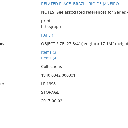
RELATED PLACE: BRAZIL, RIO DE JANEIRO
NOTES: See associated references for Series o
print
lithograph
PAPER
ns
OBJECT SIZE: 27-3/4" (length) x 17-1/4" (height
Items (3)
Items (4)
Collections
1940.0342.000001
er
LP 1998
STORAGE
2017-06-02