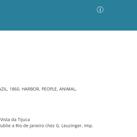
Advanced Search
Sort by
Images Only
ia
ZIL, 1860, HARBOR, PEOPLE, ANIMAL,
Vista da Tijuca
Publie a Rio de Janeiro chez G. Leuzinger, Imp.