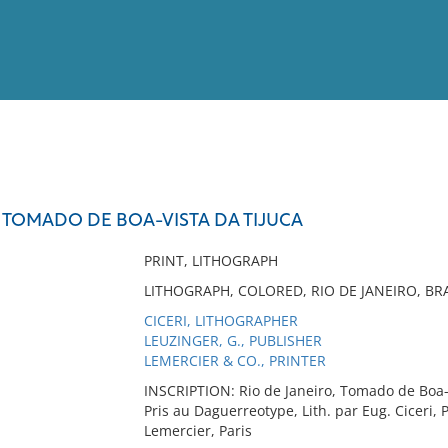
View
Full List
 TOMADO DE BOA-VISTA DA TIJUCA
No results meet your criter
PRINT, LITHOGRAPH
LITHOGRAPH, COLORED, RIO DE JANEIRO, BRA
CICERI, LITHOGRAPHER
LEUZINGER, G., PUBLISHER
LEMERCIER & CO., PRINTER
INSCRIPTION: Rio de Janeiro, Tomado de Boa-
Pris au Daguerreotype, Lith. par Eug. Ciceri, 
Lemercier, Paris