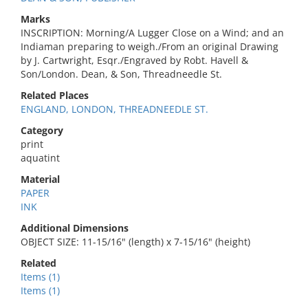
Marks
INSCRIPTION: Morning/A Lugger Close on a Wind; and an
Indiaman preparing to weigh./From an original Drawing
by J. Cartwright, Esqr./Engraved by Robt. Havell &
Son/London. Dean, & Son, Threadneedle St.
Related Places
ENGLAND, LONDON, THREADNEEDLE ST.
Category
print
aquatint
Material
PAPER
INK
Additional Dimensions
OBJECT SIZE: 11-15/16" (length) x 7-15/16" (height)
Related
Items (1)
Items (1)