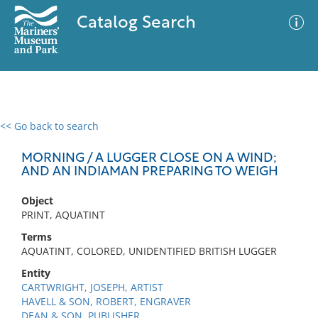
Catalog Search
<< Go back to search
0 results
Advanced Search
Filter
MORNING / A LUGGER CLOSE ON A WIND;
AND AN INDIAMAN PREPARING TO WEIGH
Object
No results meet your criteria
PRINT, AQUATINT
Terms
AQUATINT, COLORED, UNIDENTIFIED BRITISH LUGGER
Entity
CARTWRIGHT, JOSEPH, ARTIST
HAVELL & SON, ROBERT, ENGRAVER
DEAN & SON, PUBLISHER