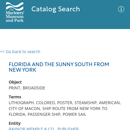
Catalog Search
<< Go back to search
0 results
Advanced Search
Filter
FLORIDA AND THE SUNNY SOUTH FROM
NEW YORK
Object
No results meet your criteria
PRINT, BROADSIDE
Terms
LITHOGRAPH, COLORED, POSTER, STEAMSHIP, AMERICAN,
CITY OF MACON, SHIP ROUTE FROM NEW YORK TO
FLORIDA, PASSENGER SHIP, POWER SAIL
Entity
RAYNOR WEMPLE & CO., PUBLISHER