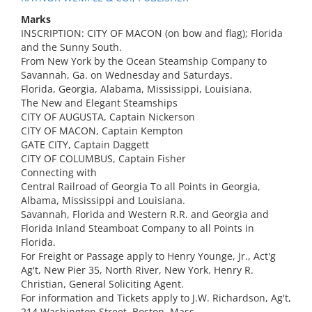
Marks
INSCRIPTION: CITY OF MACON (on bow and flag); Florida
and the Sunny South.
From New York by the Ocean Steamship Company to
Savannah, Ga. on Wednesday and Saturdays.
Florida, Georgia, Alabama, Mississippi, Louisiana.
The New and Elegant Steamships
CITY OF AUGUSTA, Captain Nickerson
CITY OF MACON, Captain Kempton
GATE CITY, Captain Daggett
CITY OF COLUMBUS, Captain Fisher
Connecting with
Central Railroad of Georgia To all Points in Georgia,
Albama, Mississippi and Louisiana.
Savannah, Florida and Western R.R. and Georgia and
Florida Inland Steamboat Company to all Points in
Florida.
For Freight or Passage apply to Henry Younge, Jr., Act'g
Ag't, New Pier 35, North River, New York. Henry R.
Christian, General Soliciting Agent.
For information and Tickets apply to J.W. Richardson, Ag't,
214 Washington Street, Boston, Mass.