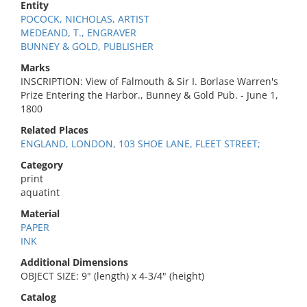
Entity
POCOCK, NICHOLAS, ARTIST
MEDEAND, T., ENGRAVER
BUNNEY & GOLD, PUBLISHER
Marks
INSCRIPTION: View of Falmouth & Sir I. Borlase Warren's
Prize Entering the Harbor., Bunney & Gold Pub. - June 1,
1800
Related Places
ENGLAND, LONDON, 103 SHOE LANE, FLEET STREET;
Category
print
aquatint
Material
PAPER
INK
Additional Dimensions
OBJECT SIZE: 9" (length) x 4-3/4" (height)
Catalog