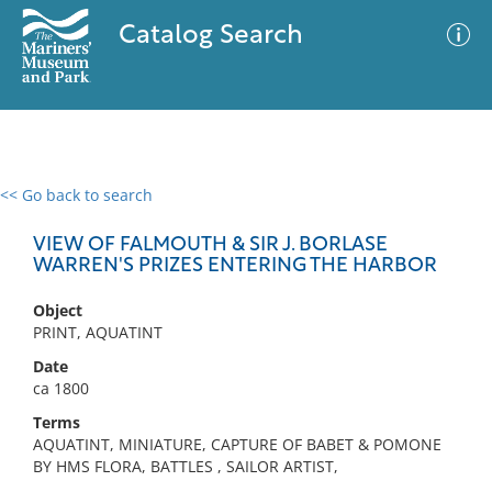
Catalog Search
<< Go back to search
0 results
Advanced Search
Filter
VIEW OF FALMOUTH & SIR J. BORLASE
WARREN'S PRIZES ENTERING THE HARBOR
Object
No results meet your criteria
PRINT, AQUATINT
Date
ca 1800
Terms
AQUATINT, MINIATURE, CAPTURE OF BABET & POMONE
BY HMS FLORA, BATTLES , SAILOR ARTIST,