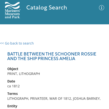
Catalog Search
<< Go back to search
0 results
Advanced Search
Filter
BATTLE BETWEEN THE SCHOONER ROSSIE
AND THE SHIP PRINCESS AMELIA
Object
No results meet your criteria
PRINT, LITHOGRAPH
Date
ca 1812
Terms
LITHOGRAPH, PRIVATEER, WAR OF 1812, JOSHUA BARNEY,
Entity