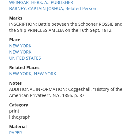
WEINGARTHERS, A., PUBLISHER
BARNEY, CAPTAIN JOSHUA, Related Person
Marks
INSCRIPTION: Battle between the Schooner ROSSIE and
the Ship PRINCESS AMELIA on the 16th Sept. 1812.
Place
NEW YORK
NEW YORK
UNITED STATES
Related Places
NEW YORK, NEW YORK
Notes
ADDITIONAL INFORMATION: Coggeshall, "History of the
American Privateer", N.Y. 1856, p. 87.
Category
print
lithograph
Material
PAPER