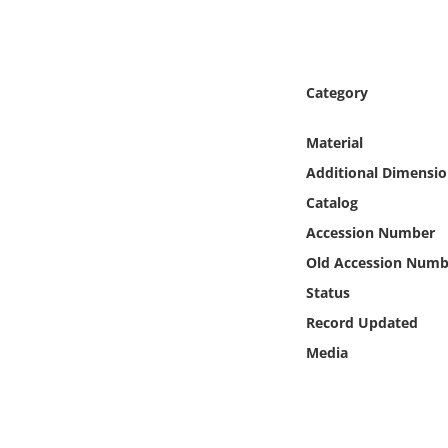
Online Media
Object
Category
Language
Material
Additional Dimensio
Places
Catalog
Date
Accession Number
Old Accession Numb
Exhibit
Status
Record Updated
Media