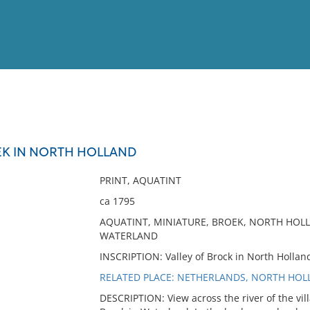
View
Full List
EK IN NORTH HOLLAND
No results meet your criter
PRINT, AQUATINT
ca 1795
AQUATINT, MINIATURE, BROEK, NORTH HOLL
WATERLAND
INSCRIPTION: Valley of Brock in North Holland.
RELATED PLACE: NETHERLANDS, NORTH HOL
DESCRIPTION: View across the river of the vil