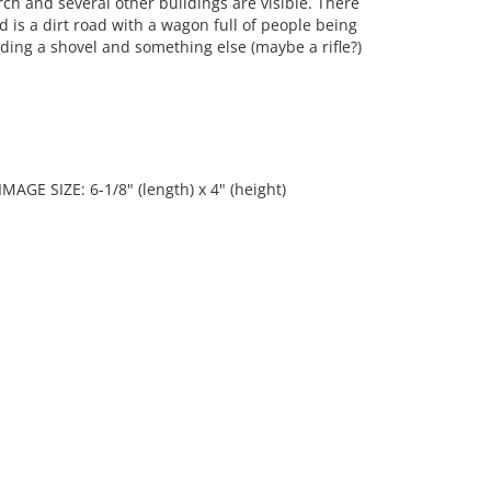
ch and several other buildings are visible. There
d is a dirt road with a wagon full of people being
ding a shovel and something else (maybe a rifle?)
 IMAGE SIZE: 6-1/8" (length) x 4" (height)