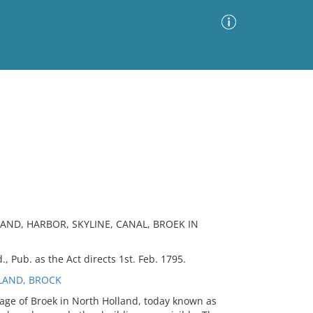
Advanced Search
Sort by
Images Only
ia
AND, HARBOR, SKYLINE, CANAL, BROEK IN
, Pub. as the Act directs 1st. Feb. 1795.
LAND, BROCK
lage of Broek in North Holland, today known as