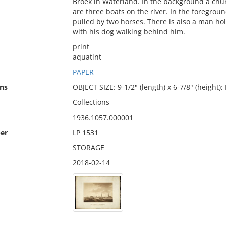
Broek in Waterland. In the background a chur
are three boats on the river. In the foregroun
pulled by two horses. There is also a man hol
with his dog walking behind him.
print
aquatint
PAPER
ns
OBJECT SIZE: 9-1/2" (length) x 6-7/8" (height);
Collections
1936.1057.000001
er
LP 1531
STORAGE
2018-02-14