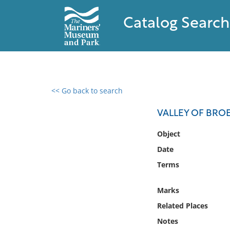
Catalog Search
<< Go back to search
0 results found
VALLEY OF BRO
Filter by
Object
Date
Catalog
Terms
Archives
Collections
Marks
Collections NOAA
Library
Related Places
Notes