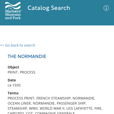
Catalog Search
<< Go back to search
0 results
Advanced Search
Filter
THE NORMANDIE
Object
PRINT, PROCESS
No results meet your criteria
Date
ca 1935
Terms
PROCESS PRINT, FRENCH STEAMSHIP, NORMANDIE,
OCEAN LINER, NORMANDIE, PASSENGER SHIP,
STEAMSHIP, WWII, WORLD WAR II, USS LAFAYETTE, FIRE,
CAPSIZED, CGT, COMPAGNIE GENERALE