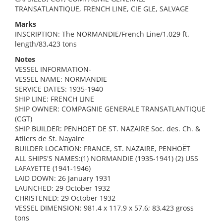
TRANSATLANTIQUE, FRENCH LINE, CIE GLE, SALVAGE
Marks
INSCRIPTION: The NORMANDIE/French Line/1,029 ft.
length/83,423 tons
Notes
VESSEL INFORMATION-
VESSEL NAME: NORMANDIE
SERVICE DATES: 1935-1940
SHIP LINE: FRENCH LINE
SHIP OWNER: COMPAGNIE GENERALE TRANSATLANTIQUE
(CGT)
SHIP BUILDER: PENHOET DE ST. NAZAIRE Soc. des. Ch. &
Atliers de St. Nayaire
BUILDER LOCATION: FRANCE, ST. NAZAIRE, PENHOËT
ALL SHIPS'S NAMES:(1) NORMANDIE (1935-1941) (2) USS
LAFAYETTE (1941-1946)
LAID DOWN: 26 January 1931
LAUNCHED: 29 October 1932
CHRISTENED: 29 October 1932
VESSEL DIMENSION: 981.4 x 117.9 x 57.6; 83,423 gross
tons