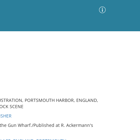
Advanced Search
Sort by
Images Only
ia
LUSTRATION, PORTSMOUTH HARBOR, ENGLAND,
DOCK SCENE
ISHER
the Gun Wharf./Published at R. Ackermann's