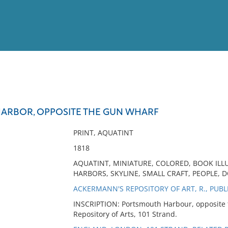
View
Full List
ARBOR, OPPOSITE THE GUN WHARF
No results meet your criter
PRINT, AQUATINT
1818
AQUATINT, MINIATURE, COLORED, BOOK IL
HARBORS, SKYLINE, SMALL CRAFT, PEOPLE, 
ACKERMANN'S REPOSITORY OF ART, R., PUBL
INSCRIPTION: Portsmouth Harbour, opposite 
Repository of Arts, 101 Strand.