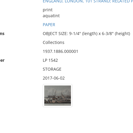
ENGLAND, LONDON, 101 STRAND; RELATED 
print
aquatint
PAPER
ns
OBJECT SIZE: 9-1/4" (length) x 6-3/8" (height)
Collections
1937.1886.000001
er
LP 1542
STORAGE
2017-06-02