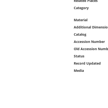
Related Places
Online Media
Category
Object
Material
Additional Dimensio
Language
Catalog
Accession Number
Places
Old Accession Numb
Date
Status
Record Updated
Exhibit
Media