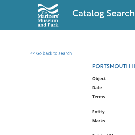
Catalog Search
<< Go back to search
0 results found
PORTSMOUTH H
Filter by
Object
Date
Catalog
Terms
Archives
Collections
Entity
Collections NOAA
Library
Marks