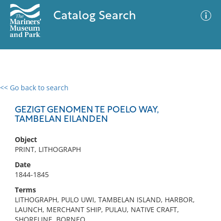
Catalog Search
<< Go back to search
0 results
Advanced Search
Filter
GEZIGT GENOMEN TE POELO WAY,
TAMBELAN EILANDEN
Object
No results meet your criteria
PRINT, LITHOGRAPH
Date
1844-1845
Terms
LITHOGRAPH, PULO UWI, TAMBELAN ISLAND, HARBOR,
LAUNCH, MERCHANT SHIP, PULAU, NATIVE CRAFT,
SHORELINE, BORNEO,