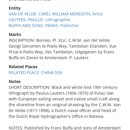
Entity
VAN DE VELDE, CAREL WILLIAM MEREDITH, Artist
LAUTERS, PAULUS, Lithographer
BUFFA AND SONS, FRANS, Publisher
Marks
INSCRIPTION: Borneo. Pl. XLV.; C.W.M. van del Velde;
Gezigt Genomen te Poelo Way, Tambelan Eilanden; Vue
Prise A Poelo Way, Iles Tambelan; Uitgegeven by Frans
Buffa en Zonen te Amsterdam. P. Lauters
Related Places
RELATED PLACE: CHINA SEA
Notes
SHORT DESCRIPTION: Black and white mid-19th century
lithograph by Paulus Lauters (1806-1875) of Pulau Uwi
with European sailing vessel and native small craft along
the shoreline from an original drawing by the C.W.M. Van
de Velde (1817-1898), a Dutch naval officer and head of
the Dutch Royal Hydrographer’s Office in Batavia.
NOTES: Published by Frans Buffa and Sons of Amsterdam