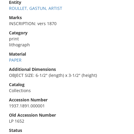
Entity
ROULLET, GASTUN, ARTIST
Marks
INSCRIPTION: vers 1870
Category
print
lithograph
Material
PAPER
Additional Dimensions
OBJECT SIZE: 6-1/2" (length) x 3-1/2" (height)
Catalog
Collections
Accession Number
1937.1891.000001
Old Accession Number
LP 1652
Status