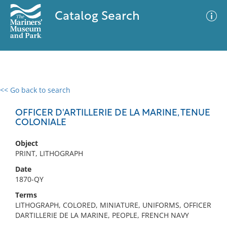
Catalog Search
<< Go back to search
0 results
Advanced Search
Filter
OFFICER D'ARTILLERIE DE LA MARINE, TENUE
COLONIALE
Object
No results meet your criteria
PRINT, LITHOGRAPH
Date
1870-QY
Terms
LITHOGRAPH, COLORED, MINIATURE, UNIFORMS, OFFICER
DARTILLERIE DE LA MARINE, PEOPLE, FRENCH NAVY