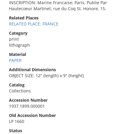
INSCRIPTION: Marine Francaise; Paris, Publie Par
Hautecoeur Martinet, rue du Coq St. Honore, 15.
Related Places
RELATED PLACE: FRANCE
Category
print
lithograph
Material
PAPER
Additional Dimensions
OBJECT SIZE: 12" (length) x 9" (height)
Catalog
Collections
Accession Number
1937.1899.000001
Old Accession Number
LP 1660
Status