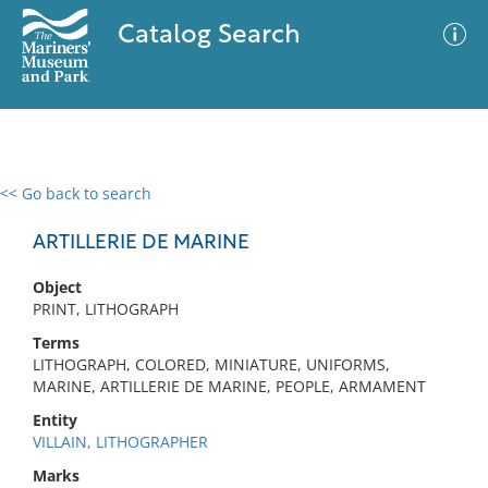
Catalog Search
<< Go back to search
0 results
Advanced Search
Filter
ARTILLERIE DE MARINE
Object
PRINT, LITHOGRAPH
No results meet your criteria
Terms
LITHOGRAPH, COLORED, MINIATURE, UNIFORMS,
MARINE, ARTILLERIE DE MARINE, PEOPLE, ARMAMENT
Entity
VILLAIN, LITHOGRAPHER
Marks