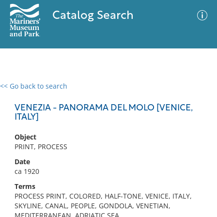
Catalog Search
<< Go back to search
0 results
Advanced Search
Filter
VENEZIA - PANORAMA DEL MOLO [VENICE,
ITALY]
Object
No results meet your criteria
PRINT, PROCESS
Date
ca 1920
Terms
PROCESS PRINT, COLORED, HALF-TONE, VENICE, ITALY,
SKYLINE, CANAL, PEOPLE, GONDOLA, VENETIAN,
MEDITERRANEAN, ADRIATIC SEA,