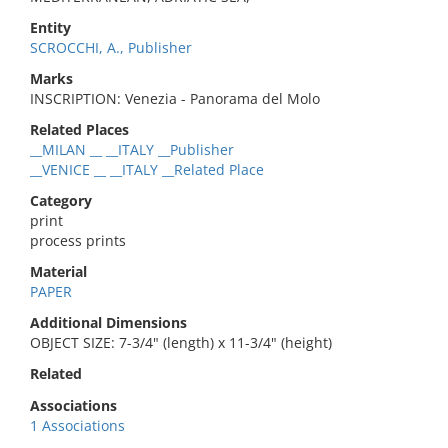
Entity
SCROCCHI, A., Publisher
Marks
INSCRIPTION: Venezia - Panorama del Molo
Related Places
__MILAN __ __ITALY __Publisher
__VENICE __ __ITALY __Related Place
Category
print
process prints
Material
PAPER
Additional Dimensions
OBJECT SIZE: 7-3/4" (length) x 11-3/4" (height)
Related
Associations
1 Associations