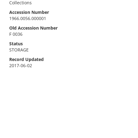
Collections
Accession Number
1966.0056.000001
Old Accession Number
F 0036
Status
STORAGE
Record Updated
2017-06-02