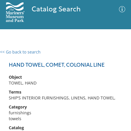
Catalog Search
<< Go back to search
0 results
Advanced Search
Filter
HAND TOWEL, COMET, COLONIAL LINE
Object
TOWEL, HAND
No results meet your criteria
Terms
SHIP'S INTERIOR FURNISHINGS, LINENS, HAND TOWEL,
Category
furnishings
towels
Catalog