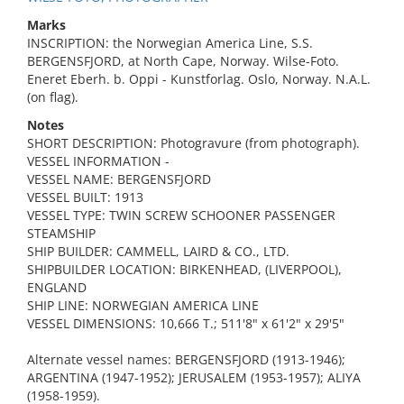
Marks
INSCRIPTION: the Norwegian America Line, S.S.
BERGENSFJORD, at North Cape, Norway. Wilse-Foto.
Eneret Eberh. b. Oppi - Kunstforlag. Oslo, Norway. N.A.L.
(on flag).
Notes
SHORT DESCRIPTION: Photogravure (from photograph).
VESSEL INFORMATION -
VESSEL NAME: BERGENSFJORD
VESSEL BUILT: 1913
VESSEL TYPE: TWIN SCREW SCHOONER PASSENGER
STEAMSHIP
SHIP BUILDER: CAMMELL, LAIRD & CO., LTD.
SHIPBUILDER LOCATION: BIRKENHEAD, (LIVERPOOL),
ENGLAND
SHIP LINE: NORWEGIAN AMERICA LINE
VESSEL DIMENSIONS: 10,666 T.; 511'8" x 61'2" x 29'5"
Alternate vessel names: BERGENSFJORD (1913-1946);
ARGENTINA (1947-1952); JERUSALEM (1953-1957); ALIYA
(1958-1959).