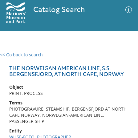
Catalog Search
<< Go back to search
0 results
Advanced Search
Filter
THE NORWEIGAN AMERICAN LINE, S.S.
BERGENSFJORD, AT NORTH CAPE, NORWAY
Object
No results meet your criteria
PRINT, PROCESS
Terms
PHOTOGRAVURE, STEAMSHIP, BERGENSFJORD AT NORTH
CAPE NORWAY, NORWEGIAN-AMERICAN LINE,
PASSENGER SHIP
Entity
WILSE-FOTO, PHOTOGRAPHER