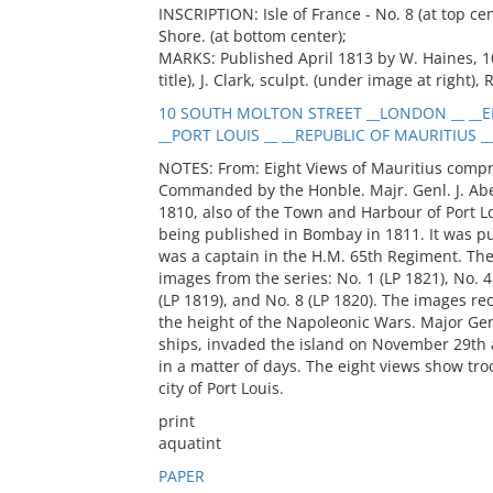
INSCRIPTION: Isle of France - No. 8 (at top ce
Shore. (at bottom center);
MARKS: Published April 1813 by W. Haines, 1
title), J. Clark, sculpt. (under image at right),
10 SOUTH MOLTON STREET __LONDON __ __E
__PORT LOUIS __ __REPUBLIC OF MAURITIUS __
NOTES: From: Eight Views of Mauritius compris
Commanded by the Honble. Majr. Genl. J. Aber
1810, also of the Town and Harbour of Port Lo
being published in Bombay in 1811. It was p
was a captain in the H.M. 65th Regiment. The
images from the series: No. 1 (LP 1821), No. 4 
(LP 1819), and No. 8 (LP 1820). The images rec
the height of the Napoleonic Wars. Major Ge
ships, invaded the island on November 29th a
in a matter of days. The eight views show tro
city of Port Louis.
print
aquatint
PAPER