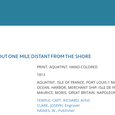
View
Full List
OUT ONE MILE DISTANT FROM THE SHORE
No results meet your criter
PRINT, AQUATINT, HAND-COLORED
1813
AQUATINT, ISLE OF FRANCE, PORT LOUIS 1 M
OCEAN, HARBOR, MERCHANT SHIP, ISLE DE FR
MAURICE, MORIS, GREAT BRITAIN, NAPOLEON
TEMPLE, CAPT. RICHARD, Artist
CLARK, JOSEPH, Engraver
HAINES, W., Publisher