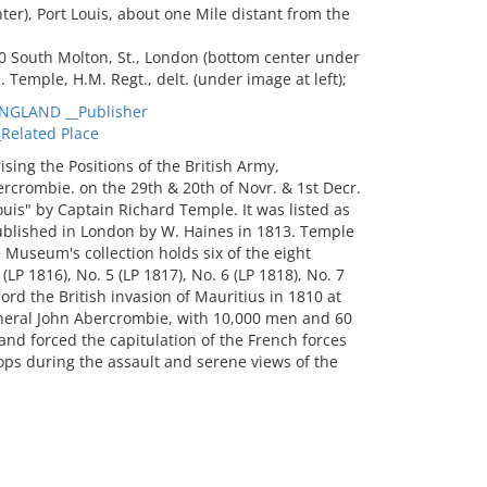
nter), Port Louis, about one Mile distant from the
0 South Molton, St., London (bottom center under
 R. Temple, H.M. Regt., delt. (under image at left);
NGLAND __Publisher
Related Place
ing the Positions of the British Army,
crombie. on the 29th & 20th of Novr. & 1st Decr.
uis" by Captain Richard Temple. It was listed as
ublished in London by W. Haines in 1813. Temple
 Museum's collection holds six of the eight
(LP 1816), No. 5 (LP 1817), No. 6 (LP 1818), No. 7
ord the British invasion of Mauritius in 1810 at
neral John Abercrombie, with 10,000 men and 60
nd forced the capitulation of the French forces
ops during the assault and serene views of the