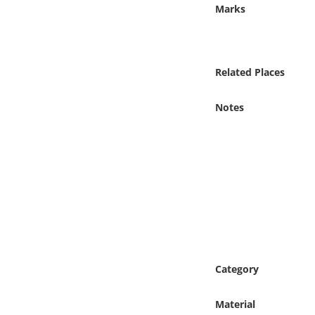
Online Media
Marks
Object
Related Places
Language
Notes
Places
Date
Exhibit
Category
Material