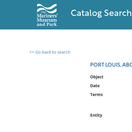
Catalog Search
<< Go back to search
0 results found
PORT LOUIS, AB
Filter by
Object
Date
Catalog
Terms
Archives
Collections
Collections NOAA
Entity
Library