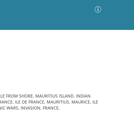
Advanced Search
Sort by
Images Only
ia
ILE FROM SHORE, MAURITIUS ISLAND, INDIAN
ANCE, ILE DE FRANCE, MAURITIUS, MAURICE, ILE
IC WARS, INVASION, FRANCE,