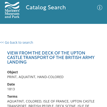
Catalog Search
<< Go back to search
0 results
Advanced Search
Filter
VIEW FROM THE DECK OF THE UPTON
CASTLE TRANSPORT OF THE BRITISH ARMY
LANDING
No results meet your criteria
Object
PRINT, AQUATINT, HAND-COLORED
Date
1813
Terms
AQUATINT, COLORED, ISLE OF FRANCE, UPTON CASTLE
TRANSPORT, BRITISH PEOPLE, DECK SCENE, ISLE DE