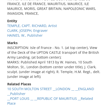
FRANCE, ILE DE FRANCE, MAURITIUS, MAURICE, ILE
MAURICE, MORIS, GREAT BRITAIN, NAPOLEONIC WARS,
INVASION, FRANCE,
Entity
TEMPLE, CAPT. RICHARD, Artist
CLARK, JOSEPH, Engraver
HAINES, W., Publisher
Marks
INSCRIPTION: Isle of France - No. 1. (at top center), View
of the Deck of the UPTON CASTLE transport of the British
Army Landing. (at bottom center);
MARKS: Published April 1813 by W. Haines, 10 South
Molton, St., London (bottom center under title), J. Clark,
sculpt. (under image at right), R. Temple, H.M. Regt., delt.
(under image at left);
Related Places
10 SOUTH MOLTON STREET __LONDON __ __ENGLAND
__Publisher
__PORT LOUIS __ __REPUBLIC OF MAURITIUS __Related
Place