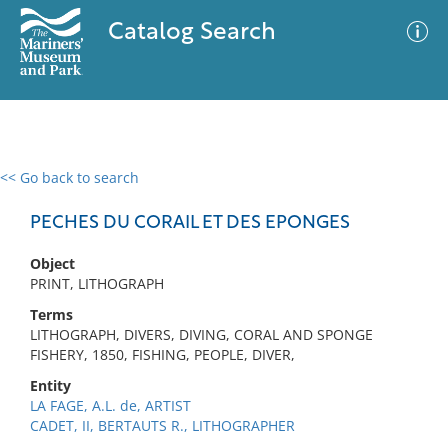
Catalog Search
<< Go back to search
0 results
Advanced Search
Filter
PECHES DU CORAIL ET DES EPONGES
Object
PRINT, LITHOGRAPH
No results meet your criteria
Terms
LITHOGRAPH, DIVERS, DIVING, CORAL AND SPONGE
FISHERY, 1850, FISHING, PEOPLE, DIVER,
Entity
LA FAGE, A.L. de, ARTIST
CADET, II, BERTAUTS R., LITHOGRAPHER