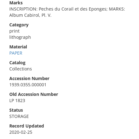
Marks
INSCRIPTION: Peches du Corail et des Eponges; MARKS:
Album Cabirol, Pl. V.
Category
print
lithograph
Material
PAPER
Catalog
Collections
Accession Number
1939.0355.000001
Old Accession Number
LP 1823
Status
STORAGE
Record Updated
2020-02-25