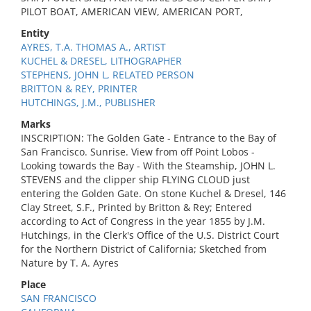
PILOT BOAT, AMERICAN VIEW, AMERICAN PORT,
Entity
AYRES, T.A. THOMAS A., ARTIST
KUCHEL & DRESEL, LITHOGRAPHER
STEPHENS, JOHN L, RELATED PERSON
BRITTON & REY, PRINTER
HUTCHINGS, J.M., PUBLISHER
Marks
INSCRIPTION: The Golden Gate - Entrance to the Bay of
San Francisco. Sunrise. View from off Point Lobos -
Looking towards the Bay - With the Steamship, JOHN L.
STEVENS and the clipper ship FLYING CLOUD just
entering the Golden Gate. On stone Kuchel & Dresel, 146
Clay Street, S.F., Printed by Britton & Rey; Entered
according to Act of Congress in the year 1855 by J.M.
Hutchings, in the Clerk's Office of the U.S. District Court
for the Northern District of California; Sketched from
Nature by T. A. Ayres
Place
SAN FRANCISCO