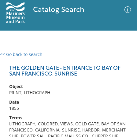
Catalog Search
<< Go back to search
0 results
Advanced Search
Filter
THE GOLDEN GATE- ENTRANCE TO BAY OF
SAN FRANCISCO. SUNRISE.
Object
No results meet your criteria
PRINT, LITHOGRAPH
Date
1855
Terms
LITHOGRAPH, COLORED, VIEWS, GOLD GATE, BAY OF SAN
FRANCISCO, CALIFORNIA, SUNRISE, HARBOR, MERCHANT
SHIP, POWER SAIL, PACIFIC MAIL SS CO., CLIPPER SHIP,