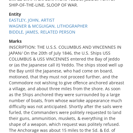
SHIP-OF-THE-LINE, SLOOP OF WAR.
Entity
EASTLEY, JOHN, ARTIST
WAGNER & MCGUIGAN, LITHOGRAPHER
BIDDLE, JAMES, RELATED PERSON
Marks
INSCRIPTION: THE U.S.S. COLUMBUS AND VINCENNES IN
JAPAN/ On the 20th of July 1846, the U.S. Ships USS
COLUMBUS & USS VINCENNES entered the Bay of Jeddo
or (as the Japanese call it) Yeddo. The ships stood well up
the Bay until the Japanese, who had come on board,
motioned, that they must not proceed further, and the
Commodore not wishing to give offence anchored abreast
a village, and about three miles from the shore. As soon
as the Ships anchored they were surrounded by a large
number of boats, from whose warloke appearance much
difficulty was not anticipated. Shortly after the sails were
furled, the Commanders were politely requested to land
their guns, ammunition, muskets, & everything in the
shape of a weapon, which request was politely refused.
The Anchorage was about 15 miles to the Sd. & Ed. of