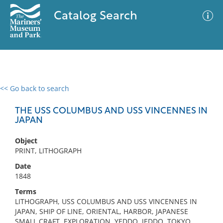
Catalog Search
<< Go back to search
0 results
Advanced Search
Filter
THE USS COLUMBUS AND USS VINCENNES IN
JAPAN
Object
No results meet your criteria
PRINT, LITHOGRAPH
Date
1848
Terms
LITHOGRAPH, USS COLUMBUS AND USS VINCENNES IN
JAPAN, SHIP OF LINE, ORIENTAL, HARBOR, JAPANESE
SMALL CRAFT, EXPLORATION, YEDDO, JEDDO, TOKYO,