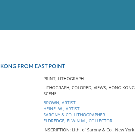
View
Full List
KONG FROM EAST POINT
No results meet your criter
PRINT, LITHOGRAPH
LITHOGRAPH, COLORED, VIEWS, HONG KONG 
SCENE
BROWN, ARTIST
HEINE, W., ARTIST
SARONY & CO, LITHOGRAPHER
ELDREDGE, ELWIN M., COLLECTOR
INSCRIPTION: Lith. of Sarony & Co., New York