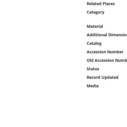
Online Media
Related Places
Category
Object
Material
Language
Additional Dimensio
Catalog
Places
Accession Number
Old Accession Numb
Date
Status
Record Updated
Exhibit
Media