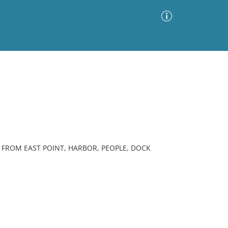
Advanced Search
Sort by
Images Only
ia
FROM EAST POINT, HARBOR, PEOPLE, DOCK