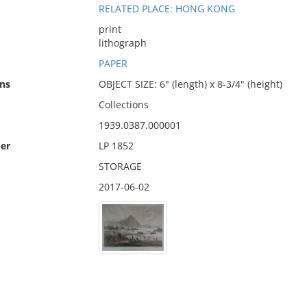
RELATED PLACE: HONG KONG
print
lithograph
PAPER
ns
OBJECT SIZE: 6" (length) x 8-3/4" (height)
Collections
1939.0387.000001
er
LP 1852
STORAGE
2017-06-02