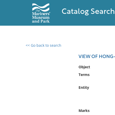
Catalog Search
<< Go back to search
0 results found
VIEW OF HONG-
Filter by
Object
Terms
Catalog
Archives
Entity
Collections
Collections NOAA
Library
Marks