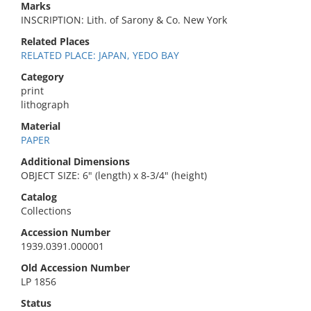
Marks
INSCRIPTION: Lith. of Sarony & Co. New York
Related Places
RELATED PLACE: JAPAN, YEDO BAY
Category
print
lithograph
Material
PAPER
Additional Dimensions
OBJECT SIZE: 6" (length) x 8-3/4" (height)
Catalog
Collections
Accession Number
1939.0391.000001
Old Accession Number
LP 1856
Status