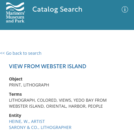
Catalog Search
<< Go back to search
0 results
Advanced Search
Filter
VIEW FROM WEBSTER ISLAND
Object
PRINT, LITHOGRAPH
No results meet your criteria
Terms
LITHOGRAPH, COLORED, VIEWS, YEDO BAY FROM
WEBSTER ISLAND, ORIENTAL, HARBOR, PEOPLE
Entity
HEINE, W., ARTIST
SARONY & CO., LITHOGRAPHER