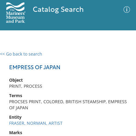
Catalog Search
<< Go back to search
0 results
Advanced Search
Filter
EMPRESS OF JAPAN
Object
PRINT, PROCESS
No results meet your criteria
Terms
PROCSES PRINT, COLORED, BRITISH STEAMSHIP, EMPRESS
OF JAPAN
Entity
FRASER, NORMAN, ARTIST
Marks