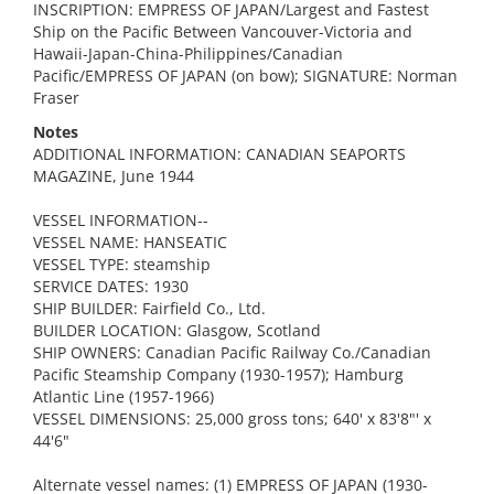
INSCRIPTION: EMPRESS OF JAPAN/Largest and Fastest
Ship on the Pacific Between Vancouver-Victoria and
Hawaii-Japan-China-Philippines/Canadian
Pacific/EMPRESS OF JAPAN (on bow); SIGNATURE: Norman
Fraser
Notes
ADDITIONAL INFORMATION: CANADIAN SEAPORTS
MAGAZINE, June 1944
VESSEL INFORMATION--
VESSEL NAME: HANSEATIC
VESSEL TYPE: steamship
SERVICE DATES: 1930
SHIP BUILDER: Fairfield Co., Ltd.
BUILDER LOCATION: Glasgow, Scotland
SHIP OWNERS: Canadian Pacific Railway Co./Canadian
Pacific Steamship Company (1930-1957); Hamburg
Atlantic Line (1957-1966)
VESSEL DIMENSIONS: 25,000 gross tons; 640' x 83'8"' x
44'6"
Alternate vessel names: (1) EMPRESS OF JAPAN (1930-