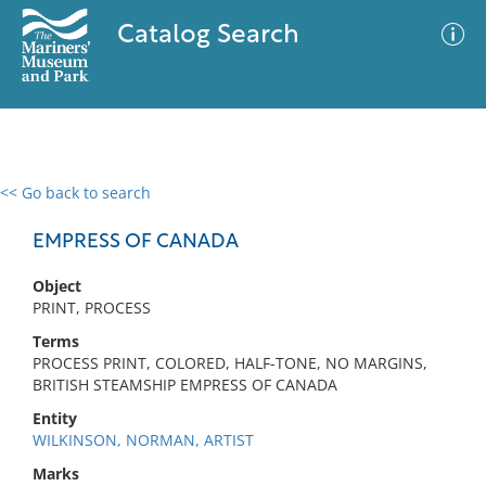
Catalog Search
<< Go back to search
0 results
Advanced Search
Filter
EMPRESS OF CANADA
Object
PRINT, PROCESS
No results meet your criteria
Terms
PROCESS PRINT, COLORED, HALF-TONE, NO MARGINS,
BRITISH STEAMSHIP EMPRESS OF CANADA
Entity
WILKINSON, NORMAN, ARTIST
Marks