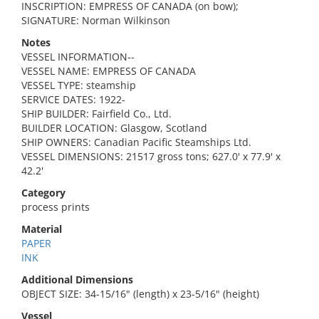
INSCRIPTION: EMPRESS OF CANADA (on bow);
SIGNATURE: Norman Wilkinson
Notes
VESSEL INFORMATION--
VESSEL NAME: EMPRESS OF CANADA
VESSEL TYPE: steamship
SERVICE DATES: 1922-
SHIP BUILDER: Fairfield Co., Ltd.
BUILDER LOCATION: Glasgow, Scotland
SHIP OWNERS: Canadian Pacific Steamships Ltd.
VESSEL DIMENSIONS: 21517 gross tons; 627.0' x 77.9' x
42.2'
Category
process prints
Material
PAPER
INK
Additional Dimensions
OBJECT SIZE: 34-15/16" (length) x 23-5/16" (height)
Vessel