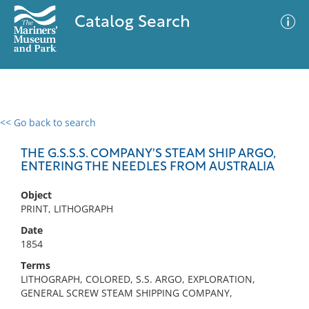
Catalog Search
<< Go back to search
0 results
Advanced Search
Filter
THE G.S.S.S. COMPANY'S STEAM SHIP ARGO,
ENTERING THE NEEDLES FROM AUSTRALIA
Object
No results meet your criteria
PRINT, LITHOGRAPH
Date
1854
Terms
LITHOGRAPH, COLORED, S.S. ARGO, EXPLORATION,
GENERAL SCREW STEAM SHIPPING COMPANY,