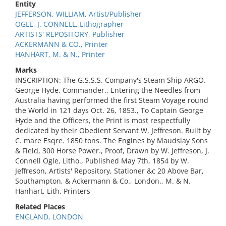
Entity
JEFFERSON, WILLIAM, Artist/Publisher
OGLE, J. CONNELL, Lithographer
ARTISTS' REPOSITORY, Publisher
ACKERMANN & CO., Printer
HANHART, M. & N., Printer
Marks
INSCRIPTION: The G.S.S.S. Company's Steam Ship ARGO.
George Hyde, Commander., Entering the Needles from
Australia having performed the first Steam Voyage round
the World in 121 days Oct. 26, 1853., To Captain George
Hyde and the Officers, the Print is most respectfully
dedicated by their Obedient Servant W. Jeffreson. Built by
C. mare Esqre. 1850 tons. The Engines by Maudslay Sons
& Field, 300 Horse Power., Proof, Drawn by W. Jeffreson, J.
Connell Ogle, Litho., Published May 7th, 1854 by W.
Jeffreson, Artists' Repository, Stationer &c 20 Above Bar,
Southampton, & Ackermann & Co., London., M. & N.
Hanhart, Lith. Printers
Related Places
ENGLAND, LONDON