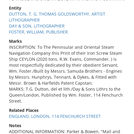
Entity
DUTTON, T. G. THOMAS GOLDSWORTHY, ARTIST
LITHOGRAPHER
DAY & SON, LITHOGRAPHER
FOSTER, WILLIAM, PUBLISHER
Marks
INSCRIPTION: To The Peninsular and Oriental Steam
Navigation Company this Print of their Iron Screw Steam
Ship CEYLON (2020 tons, R.W. Evans, Commander, ) is
most respectfully dedicated by their obedient Servant,
Wm. Foster./Built by Messrs. Samuda Brothers - Engines
by Messrs. Hunphrys, Tennant, & Dykes, & Fitted with
Messr. Brown & Harfields Patent Capstan;
MARKS: T.G. Dutton, del et lith./Day & Sons Lithrs to the
Queen/London, Published by Wm. Foster, 114 Fenchurch
Street.
Related Places
ENGLAND, LONDON, 114 FENCHURCH STREET
Notes
ADDITIONAL INFORMATION: Parker & Bowen, "Mail and