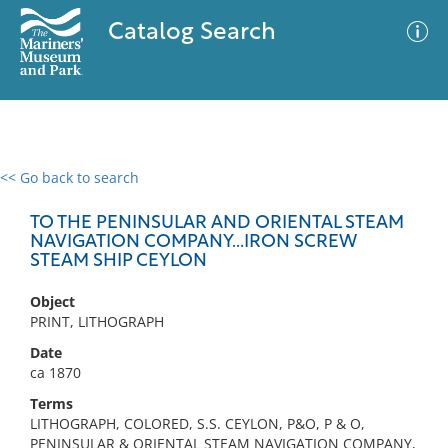
Catalog Search
<< Go back to search
0 results
Advanced Search
Filter
TO THE PENINSULAR AND ORIENTAL STEAM
NAVIGATION COMPANY...IRON SCREW
STEAM SHIP CEYLON
No results meet your criteria
Object
PRINT, LITHOGRAPH
Date
ca 1870
Terms
LITHOGRAPH, COLORED, S.S. CEYLON, P&O, P & O,
PENINSULAR & ORIENTAL STEAM NAVIGATION COMPANY,