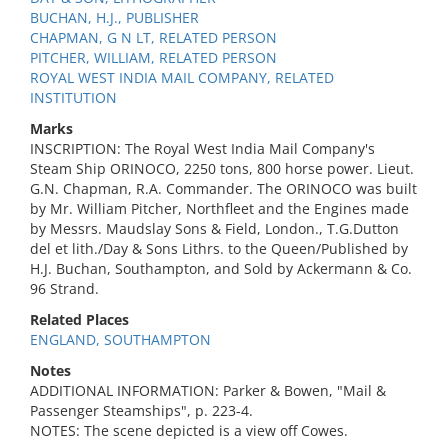
BUCHAN, H.J., PUBLISHER
CHAPMAN, G N LT, RELATED PERSON
PITCHER, WILLIAM, RELATED PERSON
ROYAL WEST INDIA MAIL COMPANY, RELATED
INSTITUTION
Marks
INSCRIPTION: The Royal West India Mail Company's
Steam Ship ORINOCO, 2250 tons, 800 horse power. Lieut.
G.N. Chapman, R.A. Commander. The ORINOCO was built
by Mr. William Pitcher, Northfleet and the Engines made
by Messrs. Maudslay Sons & Field, London., T.G.Dutton
del et lith./Day & Sons Lithrs. to the Queen/Published by
H.J. Buchan, Southampton, and Sold by Ackermann & Co.
96 Strand.
Related Places
ENGLAND, SOUTHAMPTON
Notes
ADDITIONAL INFORMATION: Parker & Bowen, "Mail &
Passenger Steamships", p. 223-4.
NOTES: The scene depicted is a view off Cowes.