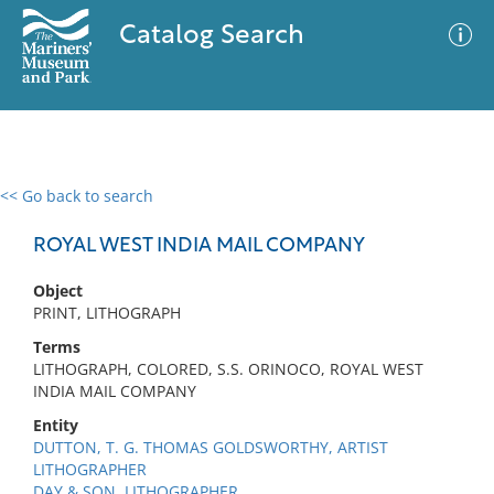
Catalog Search
<< Go back to search
0 results
Advanced Search
Filter
ROYAL WEST INDIA MAIL COMPANY
Object
PRINT, LITHOGRAPH
No results meet your criteria
Terms
LITHOGRAPH, COLORED, S.S. ORINOCO, ROYAL WEST
INDIA MAIL COMPANY
Entity
DUTTON, T. G. THOMAS GOLDSWORTHY, ARTIST
LITHOGRAPHER
DAY & SON, LITHOGRAPHER