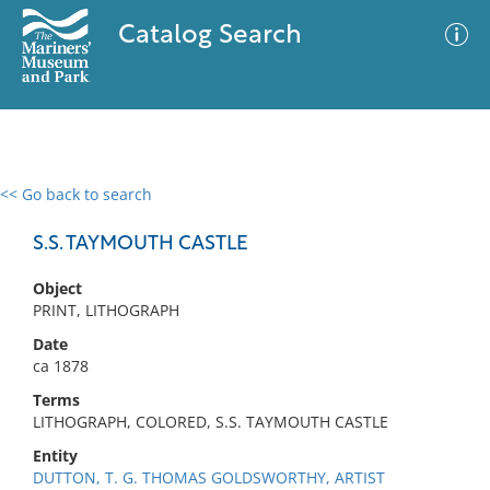
Catalog Search
<< Go back to search
0 results
Advanced Search
Filter
S.S. TAYMOUTH CASTLE
Object
PRINT, LITHOGRAPH
No results meet your criteria
Date
ca 1878
Terms
LITHOGRAPH, COLORED, S.S. TAYMOUTH CASTLE
Entity
DUTTON, T. G. THOMAS GOLDSWORTHY, ARTIST