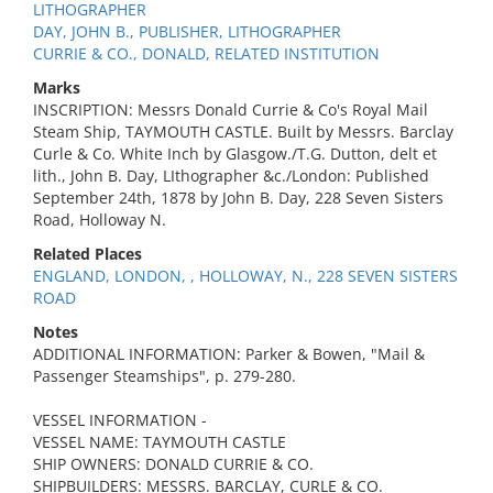
LITHOGRAPHER
DAY, JOHN B., PUBLISHER, LITHOGRAPHER
CURRIE & CO., DONALD, RELATED INSTITUTION
Marks
INSCRIPTION: Messrs Donald Currie & Co's Royal Mail
Steam Ship, TAYMOUTH CASTLE. Built by Messrs. Barclay
Curle & Co. White Inch by Glasgow./T.G. Dutton, delt et
lith., John B. Day, LIthographer &c./London: Published
September 24th, 1878 by John B. Day, 228 Seven Sisters
Road, Holloway N.
Related Places
ENGLAND, LONDON, , HOLLOWAY, N., 228 SEVEN SISTERS
ROAD
Notes
ADDITIONAL INFORMATION: Parker & Bowen, "Mail &
Passenger Steamships", p. 279-280.
VESSEL INFORMATION -
VESSEL NAME: TAYMOUTH CASTLE
SHIP OWNERS: DONALD CURRIE & CO.
SHIPBUILDERS: MESSRS. BARCLAY, CURLE & CO.