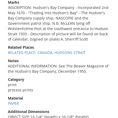
Marks
INSCRIPTION: Hudson's Bay Company - Incorporated 2nd
May 1670 - "Trading into Hudson's Bay" - The Hudson's
Bay Company supply ship, NASCOPIE and the
Government patrol ship, N.B. McLEAN lying off
Wolstenholme Post at the southwest entrance to Hudson
Strait 1933 - Description of picture will be found on back
of calendar. (signed on plate) A. Sherriff Scott
Related Places
RELATED PLACE: CANADA, HUDSONS STRAIT
Notes
ADDITIONAL INFORMATION: See The Beaver Magazine of
the Hudson's Bay Company, December 1950.
Category
print
process prints
Material
PAPER
Additional Dimensions
OBJECT SIZE:15-1/4" (length) x 16-1/8" (height)