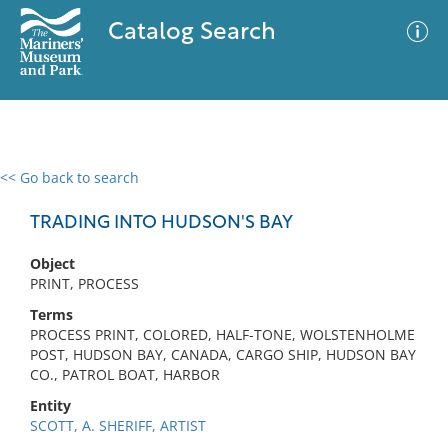
Catalog Search
<< Go back to search
0 results
Advanced Search
Filter
TRADING INTO HUDSON'S BAY
Object
PRINT, PROCESS
No results meet your criteria
Terms
PROCESS PRINT, COLORED, HALF-TONE, WOLSTENHOLME
POST, HUDSON BAY, CANADA, CARGO SHIP, HUDSON BAY
CO., PATROL BOAT, HARBOR
Entity
SCOTT, A. SHERIFF, ARTIST