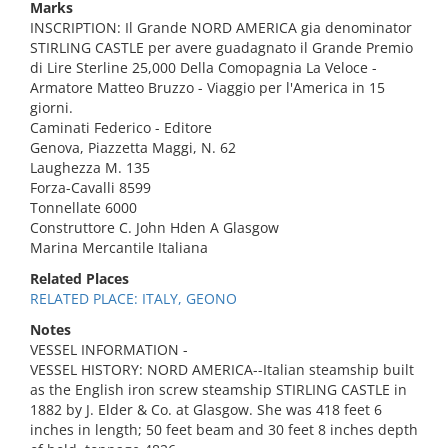
Marks
INSCRIPTION: Il Grande NORD AMERICA gia denominator
STIRLING CASTLE per avere guadagnato il Grande Premio
di Lire Sterline 25,000 Della Comopagnia La Veloce -
Armatore Matteo Bruzzo - Viaggio per l'America in 15
giorni.
Caminati Federico - Editore
Genova, Piazzetta Maggi, N. 62
Laughezza M. 135
Forza-Cavalli 8599
Tonnellate 6000
Construttore C. John Hden A Glasgow
Marina Mercantile Italiana
Related Places
RELATED PLACE: ITALY, GEONO
Notes
VESSEL INFORMATION -
VESSEL HISTORY: NORD AMERICA--Italian steamship built
as the English iron screw steamship STIRLING CASTLE in
1882 by J. Elder & Co. at Glasgow. She was 418 feet 6
inches in length; 50 feet beam and 30 feet 8 inches depth