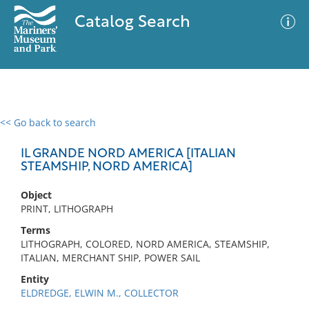
Catalog Search
<< Go back to search
0 results
Advanced Search
Filter
IL GRANDE NORD AMERICA [ITALIAN
STEAMSHIP, NORD AMERICA]
Object
No results meet your criteria
PRINT, LITHOGRAPH
Terms
LITHOGRAPH, COLORED, NORD AMERICA, STEAMSHIP,
ITALIAN, MERCHANT SHIP, POWER SAIL
Entity
ELDREDGE, ELWIN M., COLLECTOR