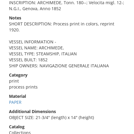
INSCRIPTION: ARCHIMEDE, Tonn. 180--; Velocita migl. 12-;
N.G.I., Genova, Anno 1852
Notes
SHORT DESCRIPTION: Process print in colors, reprint
1920.
VESSEL INFORMATION -
VESSEL NAME: ARCHIMEDE,
VESSEL TYPE: STEAMSHIP, ITALIAN
VESSEL BUILT: 1852
SHIP OWNERS: NAVIGAZIONE GENERALE ITALIANA
Category
print
process prints
Material
PAPER
Additional Dimensions
OBJECT SIZE: 21-3/4" (length) x 14" (height)
Catalog
Collections