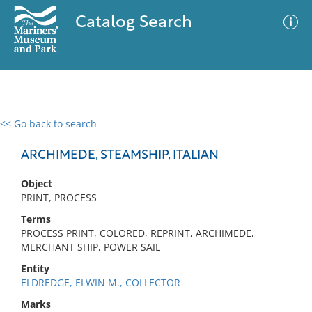
Catalog Search
<< Go back to search
0 results
Advanced Search
Filter
ARCHIMEDE, STEAMSHIP, ITALIAN
Object
PRINT, PROCESS
No results meet your criteria
Terms
PROCESS PRINT, COLORED, REPRINT, ARCHIMEDE,
MERCHANT SHIP, POWER SAIL
Entity
ELDREDGE, ELWIN M., COLLECTOR
Marks