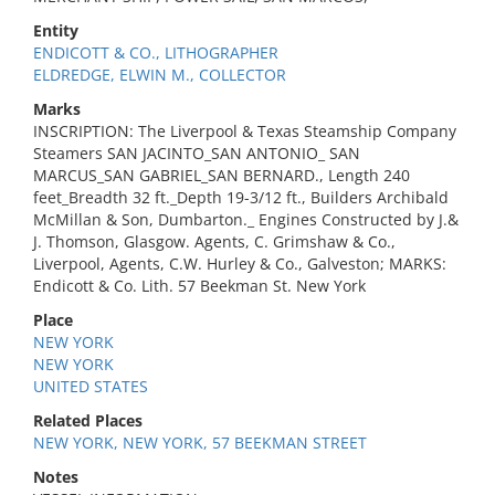
Entity
ENDICOTT & CO., LITHOGRAPHER
ELDREDGE, ELWIN M., COLLECTOR
Marks
INSCRIPTION: The Liverpool & Texas Steamship Company
Steamers SAN JACINTO_SAN ANTONIO_ SAN
MARCUS_SAN GABRIEL_SAN BERNARD., Length 240
feet_Breadth 32 ft._Depth 19-3/12 ft., Builders Archibald
McMillan & Son, Dumbarton._ Engines Constructed by J.&
J. Thomson, Glasgow. Agents, C. Grimshaw & Co.,
Liverpool, Agents, C.W. Hurley & Co., Galveston; MARKS:
Endicott & Co. Lith. 57 Beekman St. New York
Place
NEW YORK
NEW YORK
UNITED STATES
Related Places
NEW YORK, NEW YORK, 57 BEEKMAN STREET
Notes