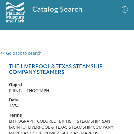
Catalog Search
<< Go back to search
0 results
Advanced Search
Filter
THE LIVERPOOL & TEXAS STEAMSHIP
COMPANY STEAMERS
Object
No results meet your criteria
PRINT, LITHOGRAPH
Date
1874
Terms
LITHOGRAPH, COLORED, BRITISH, STEAMSHIP, SAN
JACINTO, LIVERPOOL & TEXAS STEAMSHIP COMPANY,
MERCHANT SHIP, POWER SAIL, SAN MARCOS,