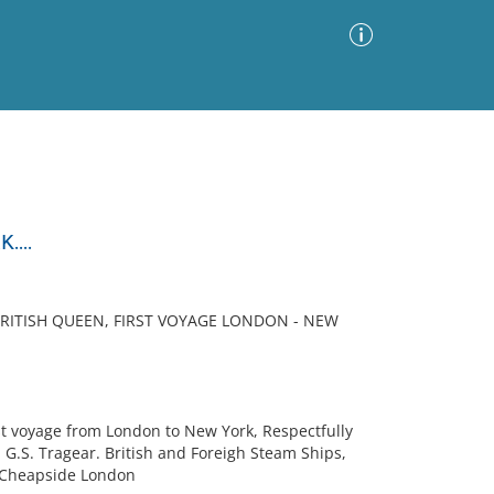
Advanced Search
Sort by
Images Only
...
ia
BRITISH QUEEN, FIRST VOYAGE LONDON - NEW
t voyage from London to New York, Respectfully
, G.S. Tragear. British and Foreigh Steam Ships,
96 Cheapside London