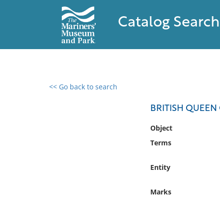
Catalog Search
<< Go back to search
0 results found
BRITISH QUEEN 
Filter by
Object
Terms
Catalog
Archives
Entity
Collections
Collections NOAA
Marks
Library