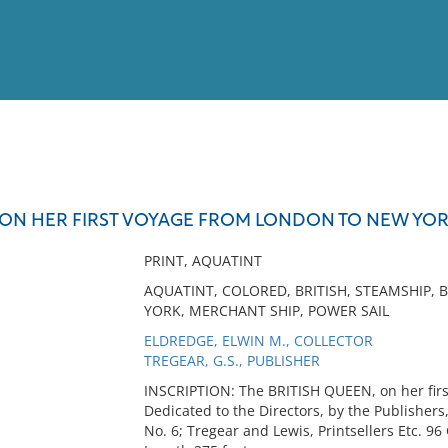
View
Full List
ON HER FIRST VOYAGE FROM LONDON TO NEW YORK.
No results meet your criter
PRINT, AQUATINT
AQUATINT, COLORED, BRITISH, STEAMSHIP, 
YORK, MERCHANT SHIP, POWER SAIL
ELDREDGE, ELWIN M., COLLECTOR
TREGEAR, G.S., PUBLISHER
INSCRIPTION: The BRITISH QUEEN, on her firs
Dedicated to the Directors, by the Publishers
No. 6; Tregear and Lewis, Printsellers Etc. 