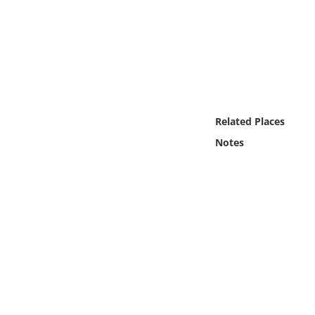
Online Media
Object
Language
Related Places
Places
Notes
Date
Exhibit