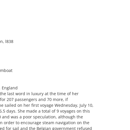
n, l838
amboat
, England
he last word in luxury at the time of her
for 207 passengers and 70 more, if
e sailed on her first voyage Wednesday, July 10,
5 days. She made a total of 9 voyages on this
00 and was a poor speculation, although the
in order to encourage steam navigation on the
ered for sail and the Belgian government refused