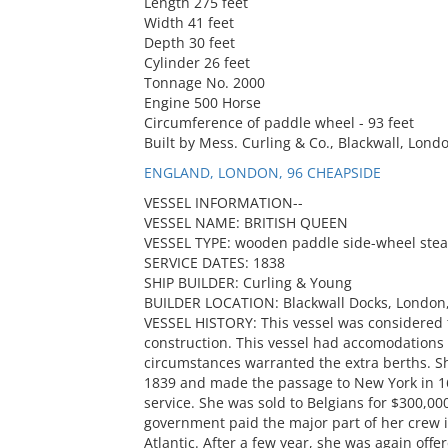
Length 275 feet
Width 41 feet
Depth 30 feet
Cylinder 26 feet
Tonnage No. 2000
Engine 500 Horse
Circumference of paddle wheel - 93 feet
Built by Mess. Curling & Co., Blackwall, Londo
ENGLAND, LONDON, 96 CHEAPSIDE
VESSEL INFORMATION--
VESSEL NAME: BRITISH QUEEN
VESSEL TYPE: wooden paddle side-wheel ste
SERVICE DATES: 1838
SHIP BUILDER: Curling & Young
BUILDER LOCATION: Blackwall Docks, London
VESSEL HISTORY: This vessel was considered t
construction. This vessel had accomodations 
circumstances warranted the extra berths. Sh
1839 and made the passage to New York in 16.
service. She was sold to Belgians for $300,0
government paid the major part of her crew 
Atlantic. After a few year, she was again off