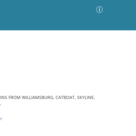
Advanced Search
Sort by
Images Only
ia
ONS FROM WILLIAMSBURG, CATBOAT, SKYLINE,
,
er