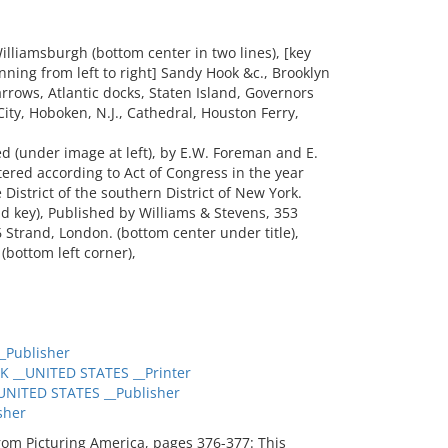
liamsburgh (bottom center in two lines), [key
unning from left to right] Sandy Hook &c., Brooklyn
rrows, Atlantic docks, Staten Island, Governors
City, Hoboken, N.J., Cathedral, Houston Ferry,
(under image at left), by E.W. Foreman and E.
ntered according to Act of Congress in the year
e District of the southern District of New York.
nd key), Published by Williams & Stevens, 353
trand, London. (bottom center under title),
(bottom left corner),
_Publisher
 __UNITED STATES __Printer
NITED STATES __Publisher
sher
from Picturing America, pages 376-377: This