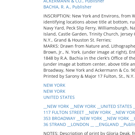
ACKERMANN & CO., Publisher
BACHIA, R. A., Publisher
INSCRIPTION: New York and Environs, from Wil
identifying locations above title at bottom, r
Navy Yard, Peck Slip Ferry, Williamsburgh, Na
Island, Castle Garden, Trinity Church, Jersey 
N.Y., Grand & Houston St. Ferries;
MARKS: Drawn from Nature and, Lithographed 
Brown, Jr., N. York. (under image at right), E
1848 by R.A. Bachia in the clerk's Office of th
(under image at bottom center, above title a
Broadway, New York and Ackermann & Co. 96 S
Printed by Sarony & Major 17 Fulton, St., N.Y. 
NEW YORK
NEW YORK
UNITED STATES
__NEW YORK __NEW YORK __UNITED STATES _
117 FULTON STREET __NEW YORK __NEW YORK
353 BROADWAY __NEW YORK __NEW YORK __U
36 STRAND __LONDON __ __ENGLAND __Publi
NOTES: Description of print by Gloria Deak, 