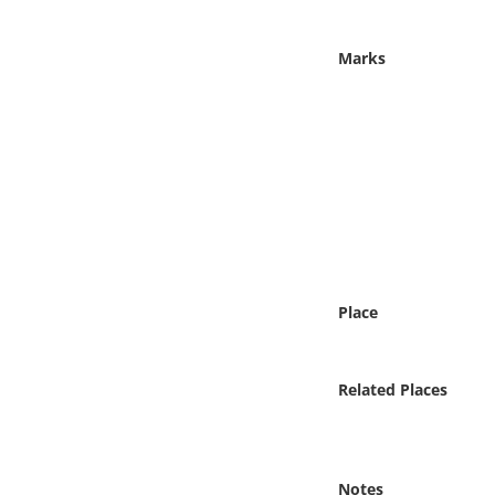
Online Media
Marks
Object
Language
Places
Date
Exhibit
Place
Related Places
Notes