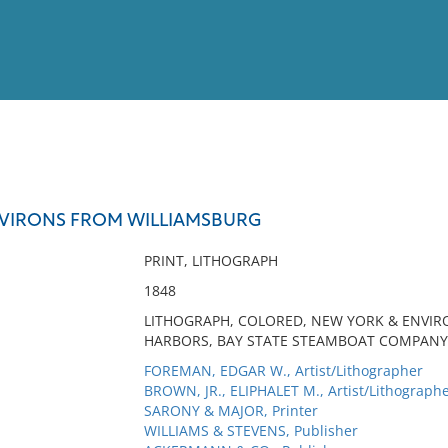
View
Full List
VIRONS FROM WILLIAMSBURG
No results meet your criter
PRINT, LITHOGRAPH
1848
LITHOGRAPH, COLORED, NEW YORK & ENVIR
HARBORS, BAY STATE STEAMBOAT COMPANY
FOREMAN, EDGAR W., Artist/Lithographer
BROWN, JR., ELIPHALET M., Artist/Lithograph
SARONY & MAJOR, Printer
WILLIAMS & STEVENS, Publisher