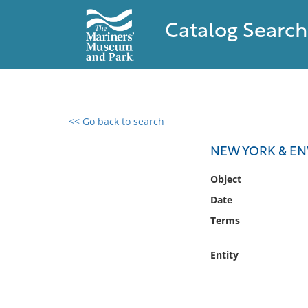
Catalog Search
<< Go back to search
0 results found
NEW YORK & EN
Filter by
Object
Date
Catalog
Terms
Archives
Collections
Entity
Collections NOAA
Library