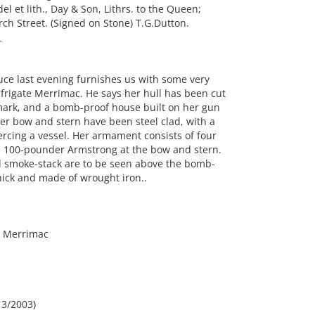
l et lith., Day & Son, Lithrs. to the Queen;
ch Street. (Signed on Stone) T.G.Dutton.
T
uce last evening furnishes us with some very
 frigate Merrimac. He says her hull has been cut
 mark, and a bomb-proof house built on her gun
 Her bow and stern have been steel clad, with a
iercing a vessel. Her armament consists of four
e 100-pounder Armstrong at the bow and stern.
d smoke-stack are to be seen above the bomb-
hick and made of wrought iron..
e Merrimac
,
 3/2003)