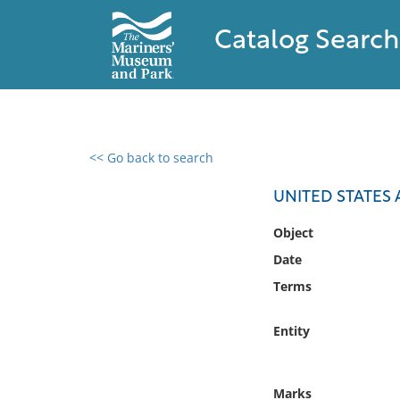
Catalog Search
<< Go back to search
0 results found
UNITED STATES 
Filter by
Object
Date
Catalog
Terms
Archives
Collections
Entity
Collections NOAA
Library
Marks