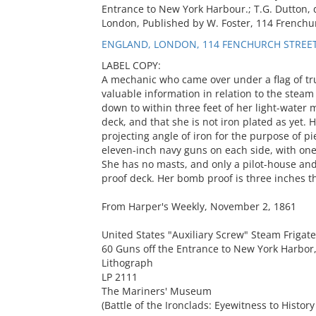
Entrance to New York Harbour.; T.G. Dutton, de
London, Published by W. Foster, 114 Frenchur
ENGLAND, LONDON, 114 FENCHURCH STREE
LABEL COPY:
A mechanic who came over under a flag of tr
valuable information in relation to the steam
down to within three feet of her light-water
deck, and that she is not iron plated as yet.
projecting angle of iron for the purpose of p
eleven-inch navy guns on each side, with on
She has no masts, and only a pilot-house an
proof deck. Her bomb proof is three inches t
From Harper's Weekly, November 2, 1861
United States "Auxiliary Screw" Steam Frigat
60 Guns off the Entrance to New York Harbor
Lithograph
LP 2111
The Mariners' Museum
(Battle of the Ironclads: Eyewitness to History