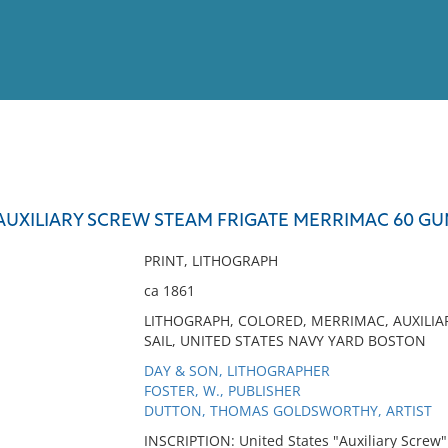
View
Full List
AUXILIARY SCREW STEAM FRIGATE MERRIMAC 60 GU
No results meet your criter
PRINT, LITHOGRAPH
ca 1861
LITHOGRAPH, COLORED, MERRIMAC, AUXILIAR
SAIL, UNITED STATES NAVY YARD BOSTON
DAY & SON, LITHOGRAPHER
FOSTER, W., PUBLISHER
DUTTON, THOMAS GOLDSWORTHY, ARTIST
INSCRIPTION: United States "Auxiliary Screw