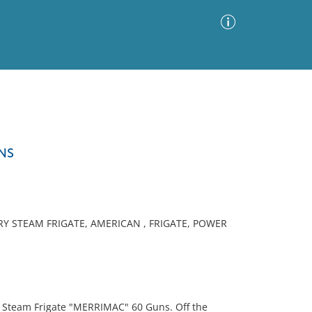
Advanced Search
Sort by
Images Only
NS
ia
Y STEAM FRIGATE, AMERICAN , FRIGATE, POWER
" Steam Frigate "MERRIMAC" 60 Guns. Off the