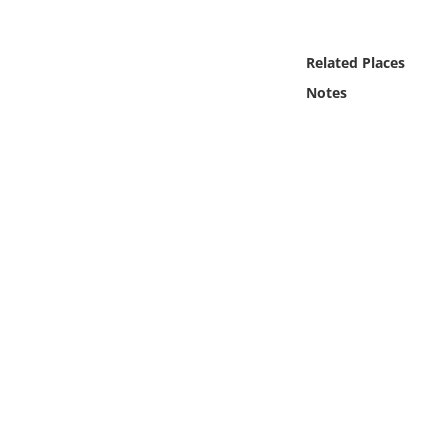
Online Media
Related Places
Object
Notes
Language
Places
Date
Exhibit