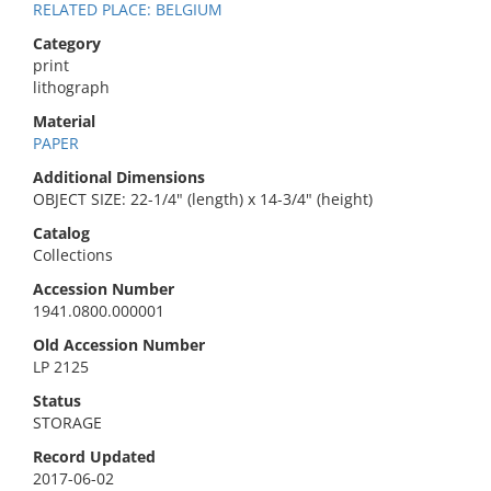
RELATED PLACE: BELGIUM
Category
print
lithograph
Material
PAPER
Additional Dimensions
OBJECT SIZE: 22-1/4" (length) x 14-3/4" (height)
Catalog
Collections
Accession Number
1941.0800.000001
Old Accession Number
LP 2125
Status
STORAGE
Record Updated
2017-06-02