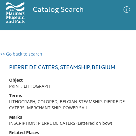
Catalog Search
<< Go back to search
0 results
Advanced Search
Filter
PIERRE DE CATERS, STEAMSHIP, BELGIUM
Object
PRINT, LITHOGRAPH
No results meet your criteria
Terms
LITHOGRAPH, COLORED, BELGIAN STEAMSHIP, PIERRE DE
CATERS, MERCHANT SHIP, POWER SAIL
Marks
INSCRIPTION: PIERRE DE CATERS (Lettered on bow)
Related Places