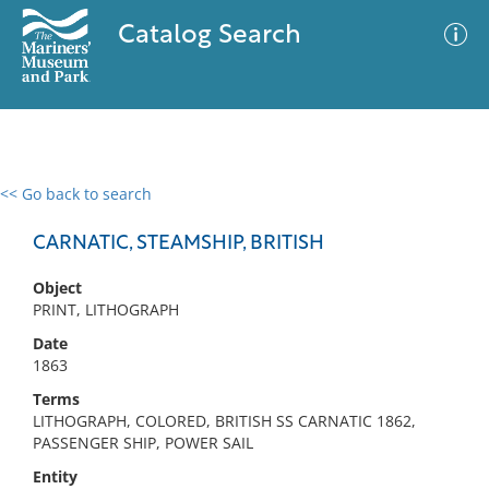
Catalog Search
<< Go back to search
0 results
Advanced Search
Filter
CARNATIC, STEAMSHIP, BRITISH
Object
PRINT, LITHOGRAPH
No results meet your criteria
Date
1863
Terms
LITHOGRAPH, COLORED, BRITISH SS CARNATIC 1862,
PASSENGER SHIP, POWER SAIL
Entity