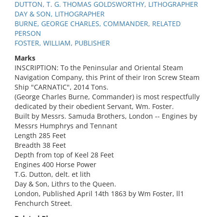
DUTTON, T. G. THOMAS GOLDSWORTHY, LITHOGRAPHER
DAY & SON, LITHOGRAPHER
BURNE, GEORGE CHARLES, COMMANDER, RELATED
PERSON
FOSTER, WILLIAM, PUBLISHER
Marks
INSCRIPTION: To the Peninsular and Oriental Steam
Navigation Company, this Print of their Iron Screw Steam
Ship "CARNATIC", 2014 Tons.
(George Charles Burne, Commander) is most respectfully
dedicated by their obedient Servant, Wm. Foster.
Built by Messrs. Samuda Brothers, London -- Engines by
Messrs Humphrys and Tennant
Length 285 Feet
Breadth 38 Feet
Depth from top of Keel 28 Feet
Engines 400 Horse Power
T.G. Dutton, delt. et lith
Day & Son, Lithrs to the Queen.
London, Published April 14th 1863 by Wm Foster, ll1
Fenchurch Street.