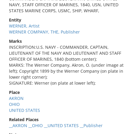
NAVY, STAFF OFFICER OF MARINES, 1840, USN, UNITED
STATES MARINE CORPS, USMC, SHIP, WHARF,
Entity
WERNER, Artist
WERNER COMPANY, THE, Publisher
Marks
INSCRIPTION:U.S. NAVY - COMMANDER, CAPTAIN,
LIEUTENANT OF THE NAVY AND LIEUTENANT AND STAFF
OFFICER OF MARINES, 1840 (bottom center);
MARKS: The Werner Company, Akron, O. (under image at
left); Copyright 1899 by the Werner Company (on plate in
lower right corner);
SIGNATURE: Werner (on plate at lower left);
Place
AKRON
OHIO
UNITED STATES
Related Places
__AKRON __OHIO __UNITED STATES __Publisher