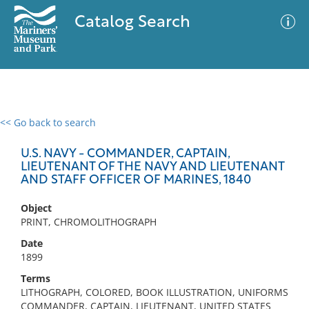
Catalog Search
<< Go back to search
0 results
Advanced Search
Filter
U.S. NAVY - COMMANDER, CAPTAIN,
LIEUTENANT OF THE NAVY AND LIEUTENANT
AND STAFF OFFICER OF MARINES, 1840
No results meet your criteria
Object
PRINT, CHROMOLITHOGRAPH
Date
1899
Terms
LITHOGRAPH, COLORED, BOOK ILLUSTRATION, UNIFORMS
COMMANDER, CAPTAIN, LIEUTENANT, UNITED STATES