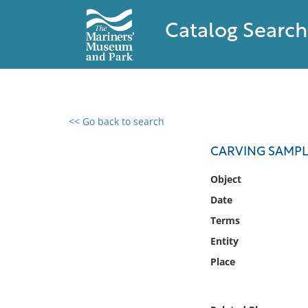
Catalog Search
<< Go back to search
0 results found
CARVING SAMPL
Filter by
Object
Date
Catalog
Terms
Archives
Collections
Entity
Collections NOAA
Place
Library