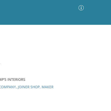
Advanced Search
Sort by
Images Only
ia
T
IP'S INTERIORS
COMPANY, JOINER SHOP, MAKER