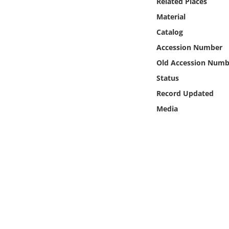
Related Places
Online Media
Material
Catalog
Object
Accession Number
Language
Old Accession Numb
Status
Places
Record Updated
Media
Date
Exhibit