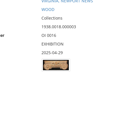
VIRGINIA, NEWPORT NEWS
WOOD
Collections
1938.0018.000003
er
OI 0016
EXHIBITION
2025-04-29