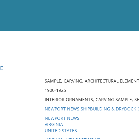
View
Full List
E
No results meet your criter
SAMPLE, CARVING, ARCHITECTURAL ELEMEN
1900-1925
INTERIOR ORNAMENTS, CARVING SAMPLE, SH
NEWPORT NEWS SHIPBUILDING & DRYDOCK 
NEWPORT NEWS
VIRGINIA
UNITED STATES