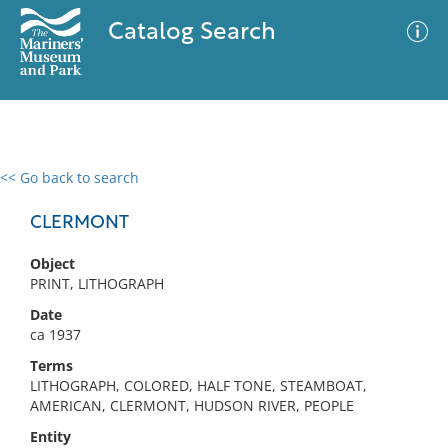
Catalog Search
<< Go back to search
0 results
Advanced Search
Filter
CLERMONT
Object
PRINT, LITHOGRAPH
No results meet your criteria
Date
ca 1937
Terms
LITHOGRAPH, COLORED, HALF TONE, STEAMBOAT,
AMERICAN, CLERMONT, HUDSON RIVER, PEOPLE
Entity