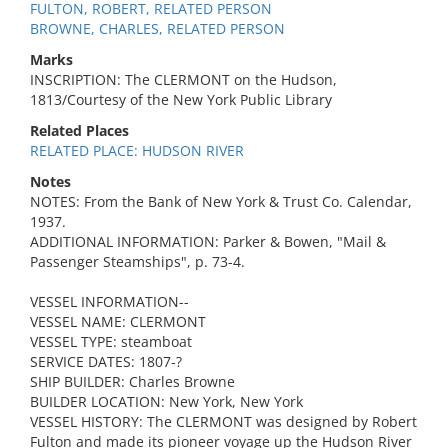
FULTON, ROBERT, RELATED PERSON
BROWNE, CHARLES, RELATED PERSON
Marks
INSCRIPTION: The CLERMONT on the Hudson,
1813/Courtesy of the New York Public Library
Related Places
RELATED PLACE: HUDSON RIVER
Notes
NOTES: From the Bank of New York & Trust Co. Calendar,
1937.
ADDITIONAL INFORMATION: Parker & Bowen, "Mail &
Passenger Steamships", p. 73-4.
VESSEL INFORMATION--
VESSEL NAME: CLERMONT
VESSEL TYPE: steamboat
SERVICE DATES: 1807-?
SHIP BUILDER: Charles Browne
BUILDER LOCATION: New York, New York
VESSEL HISTORY: The CLERMONT was designed by Robert
Fulton and made its pioneer voyage up the Hudson River