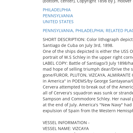
(bottom, center), Copyright 1898 by J. Hoover
PHILADELPHIA
PENNSYLVANIA
UNITED STATES
PENNSYLVANIA, PHILADELPHIA; RELATED PLA
SHORT DESCRIPTION: Color lithograph depictin
Santiago de Cuba on July 3rd, 1898.
One of the ships depicted is either the USS 
portrait of W.S Schley in the upper right corn
LABEL COPY: Battle of Santiago/3 July 1898/
mad hope of selling triumph dear/Drive the
gone/FUROR, PLUTON, VIZCAYA, ALMIRANTE
in America" in POEMS/by George Santayana/On
Cervera attempted to break out of the Americ
all of Cervera's squadron was sunk or stran
Sampson and Commodore Schley. Her naval po
at the end of July. America's "New Navy" had
expulsion of Spain from the Western Hemisp
VESSEL INFORMATION -
VESSEL NAME: VIZCAYA