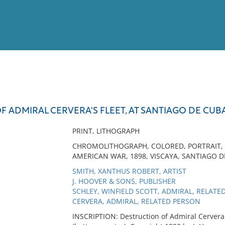
View
Full List
 ADMIRAL CERVERA'S FLEET, AT SANTIAGO DE CUBA, 
No results meet your criter
PRINT, LITHOGRAPH
CHROMOLITHOGRAPH, COLORED, PORTRAIT, BA
AMERICAN WAR, 1898, VISCAYA, SANTIAGO D
SMITH, XANTHUS ROBERT, ARTIST
J. HOOVER & SONS, PUBLISHER
SCHLEY, WINFIELD SCOTT, ADMIRAL, RELATE
CERVERA, ADMIRAL, RELATED PERSON
INSCRIPTION: Destruction of Admiral Cervera's