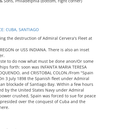
 & Sons, Philadelphia (bottom, right corner)
CE: CUBA, SANTIAGO
g the destruction of Admiral Cervera's Fleet at
OREGON or USS INDIANA. There is also an inset
er.
haste to do now what must be done anon/Or some
 ships forth: soon was INFANTA MARIA TERESA
 OQUENDO, and CRISTOBAL COLON./From "Spain
 3 July 1898 the Spanish fleet under Admiral
an blockade of Santiago Bay. Within a few hours
ded by the United States Navy under Admiral
wer crushed, Spain was forced to sue for peace
 presided over the conquest of Cuba and the
here.