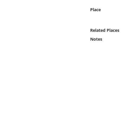
Online Media
Place
Object
Related Places
Language
Notes
Places
Date
Exhibit