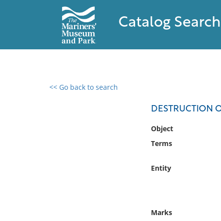
Catalog Search
<< Go back to search
0 results found
DESTRUCTION OF
Filter by
Object
Terms
Catalog
Archives
Entity
Collections
Collections NOAA
Library
Marks