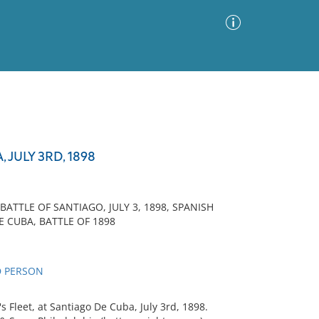
Advanced Search
Sort by
Images Only
JULY 3RD, 1898
ia
TTLE OF SANTIAGO, JULY 3, 1898, SPANISH
E CUBA, BATTLE OF 1898
D PERSON
 Fleet, at Santiago De Cuba, July 3rd, 1898.