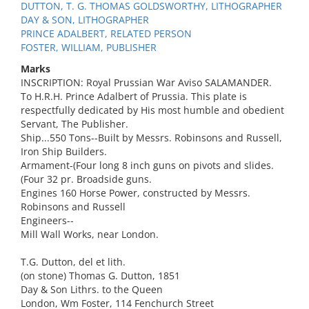
DUTTON, T. G. THOMAS GOLDSWORTHY, LITHOGRAPHER
DAY & SON, LITHOGRAPHER
PRINCE ADALBERT, RELATED PERSON
FOSTER, WILLIAM, PUBLISHER
Marks
INSCRIPTION: Royal Prussian War Aviso SALAMANDER.
To H.R.H. Prince Adalbert of Prussia. This plate is
respectfully dedicated by His most humble and obedient
Servant, The Publisher.
Ship...550 Tons--Built by Messrs. Robinsons and Russell,
Iron Ship Builders.
Armament-(Four long 8 inch guns on pivots and slides.
(Four 32 pr. Broadside guns.
Engines 160 Horse Power, constructed by Messrs.
Robinsons and Russell
Engineers--
Mill Wall Works, near London.
T.G. Dutton, del et lith.
(on stone) Thomas G. Dutton, 1851
Day & Son Lithrs. to the Queen
London, Wm Foster, 114 Fenchurch Street