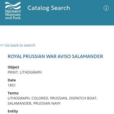
Catalog Search
<< Go back to search
0 results
Advanced Search
Filter
ROYAL PRUSSIAN WAR AVISO SALAMANDER
Object
PRINT, LITHOGRAPH
No results meet your criteria
Date
1851
Terms
LITHOGRAPH, COLORED, PRUSSIAN, DISPATCH BOAT,
SALAMANDER, PRUSSIAN NAVY
Entity