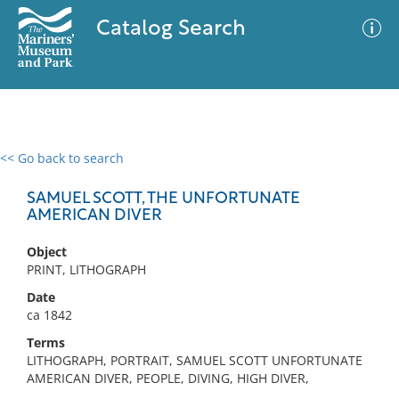
Catalog Search
<< Go back to search
0 results
Advanced Search
Filter
SAMUEL SCOTT, THE UNFORTUNATE
AMERICAN DIVER
Object
No results meet your criteria
PRINT, LITHOGRAPH
Date
ca 1842
Terms
LITHOGRAPH, PORTRAIT, SAMUEL SCOTT UNFORTUNATE
AMERICAN DIVER, PEOPLE, DIVING, HIGH DIVER,