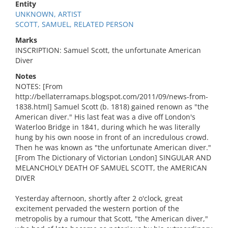
Entity
UNKNOWN, ARTIST
SCOTT, SAMUEL, RELATED PERSON
Marks
INSCRIPTION: Samuel Scott, the unfortunate American
Diver
Notes
NOTES: [From
http://bellaterramaps.blogspot.com/2011/09/news-from-
1838.html] Samuel Scott (b. 1818) gained renown as "the
American diver." His last feat was a dive off London's
Waterloo Bridge in 1841, during which he was literally
hung by his own noose in front of an incredulous crowd.
Then he was known as "the unfortunate American diver."
[From The Dictionary of Victorian London] SINGULAR AND
MELANCHOLY DEATH OF SAMUEL SCOTT, the AMERICAN
DIVER
Yesterday afternoon, shortly after 2 o'clock, great
excitement pervaded the western portion of the
metropolis by a rumour that Scott, "the American diver,"