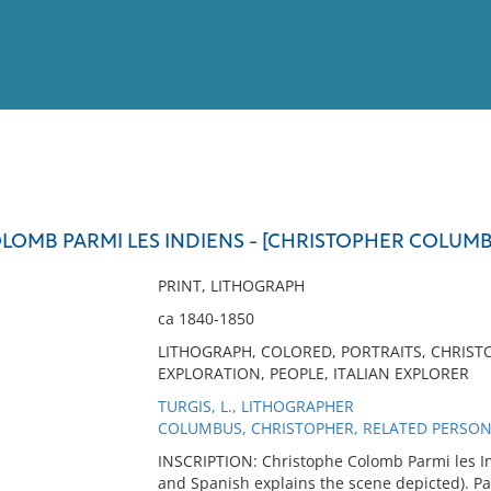
View
Full List
OMB PARMI LES INDIENS - [CHRISTOPHER COLUMBU
No results meet your criter
PRINT, LITHOGRAPH
ca 1840-1850
LITHOGRAPH, COLORED, PORTRAITS, CHRIST
EXPLORATION, PEOPLE, ITALIAN EXPLORER
TURGIS, L., LITHOGRAPHER
COLUMBUS, CHRISTOPHER, RELATED PERSO
INSCRIPTION: Christophe Colomb Parmi les In
and Spanish explains the scene depicted). Par