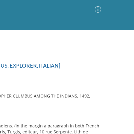
Advanced Search
Sort by
Images Only
S, EXPLORER, ITALIAN]
ia
OPHER CLUMBUS AMONG THE INDIANS, 1492,
N
diens. (In the margin a paragraph in both French
is, Turgis, editeur, 10 rue Serpente. Lith de