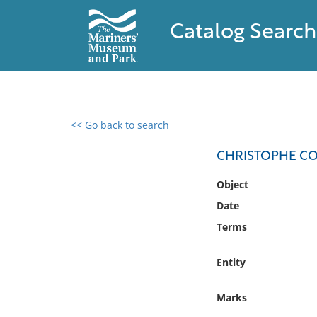
Catalog Search
<< Go back to search
0 results found
CHRISTOPHE COL
Filter by
Object
Date
Catalog
Terms
Archives
Collections
Entity
Collections NOAA
Library
Marks