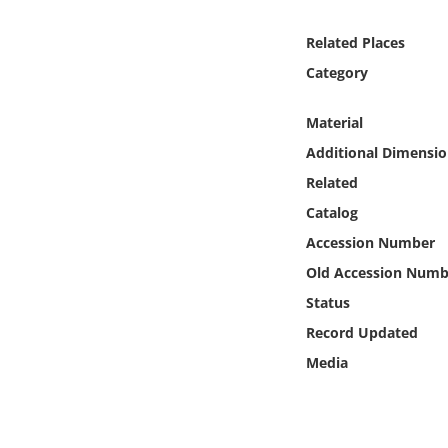
Online Media
Related Places
Object
Category
Language
Material
Additional Dimensio
Places
Related
Catalog
Date
Accession Number
Old Accession Numb
Exhibit
Status
Record Updated
Media