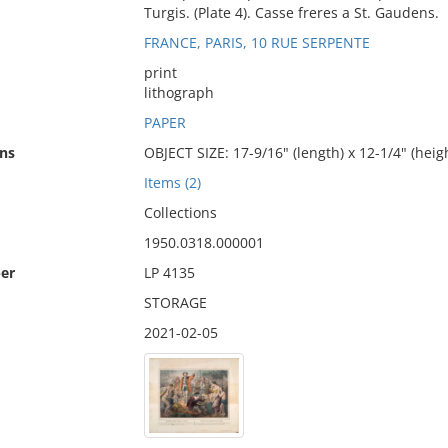
Turgis. (Plate 4). Casse freres a St. Gaudens.
FRANCE, PARIS, 10 RUE SERPENTE
print
lithograph
PAPER
ns
OBJECT SIZE: 17-9/16" (length) x 12-1/4" (heig
Items (2)
Collections
1950.0318.000001
er
LP 4135
STORAGE
2021-02-05