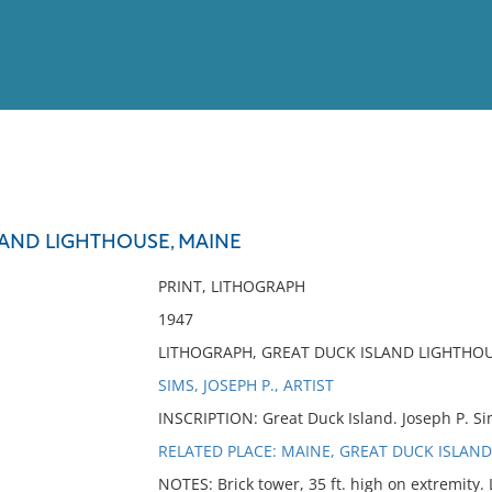
View
Full List
LAND LIGHTHOUSE, MAINE
No results meet your criter
PRINT, LITHOGRAPH
1947
LITHOGRAPH, GREAT DUCK ISLAND LIGHTHOU
SIMS, JOSEPH P., ARTIST
INSCRIPTION: Great Duck Island. Joseph P. Si
RELATED PLACE: MAINE, GREAT DUCK ISLAND
NOTES: Brick tower, 35 ft. high on extremity. L