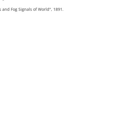
nd Fog Signals of World", 1891.