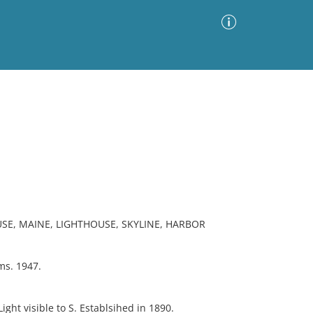
Advanced Search
Sort by
Images Only
ia
SE, MAINE, LIGHTHOUSE, SKYLINE, HARBOR
ms. 1947.
ight visible to S. Establsihed in 1890.