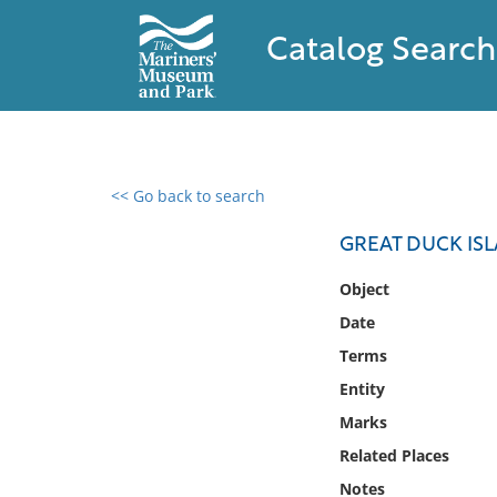
Catalog Search
<< Go back to search
0 results found
GREAT DUCK IS
Filter by
Object
Date
Catalog
Terms
Archives
Collections
Entity
Collections NOAA
Marks
Library
Related Places
Notes