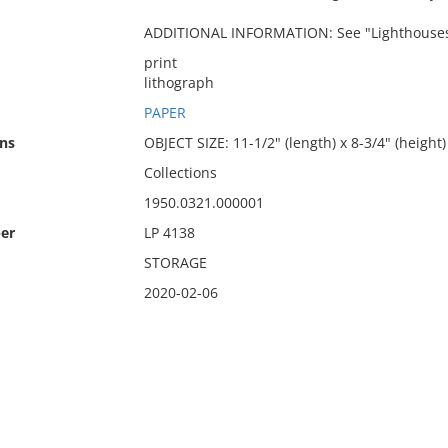
ADDITIONAL INFORMATION: See "Lighthouses a
print
lithograph
PAPER
ns
OBJECT SIZE: 11-1/2" (length) x 8-3/4" (height)
Collections
1950.0321.000001
er
LP 4138
STORAGE
2020-02-06