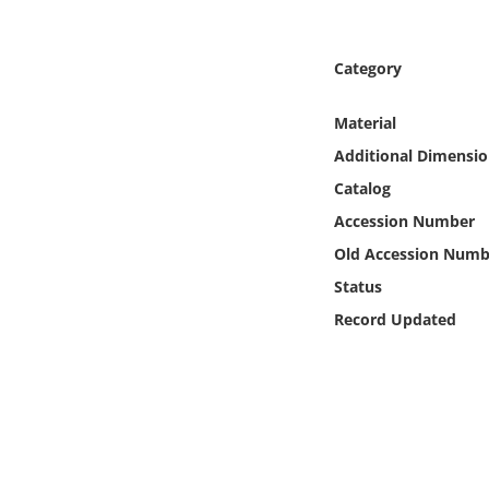
Online Media
Category
Object
Material
Language
Additional Dimensio
Catalog
Places
Accession Number
Date
Old Accession Numb
Status
Exhibit
Record Updated