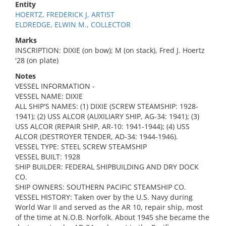
Entity
HOERTZ, FREDERICK J, ARTIST
ELDREDGE, ELWIN M., COLLECTOR
Marks
INSCRIPTION: DIXIE (on bow); M (on stack), Fred J. Hoertz
'28 (on plate)
Notes
VESSEL INFORMATION -
VESSEL NAME: DIXIE
ALL SHIP'S NAMES: (1) DIXIE (SCREW STEAMSHIP: 1928-
1941); (2) USS ALCOR (AUXILIARY SHIP, AG-34: 1941); (3)
USS ALCOR (REPAIR SHIP, AR-10: 1941-1944); (4) USS
ALCOR (DESTROYER TENDER, AD-34: 1944-1946).
VESSEL TYPE: STEEL SCREW STEAMSHIP
VESSEL BUILT: 1928
SHIP BUILDER: FEDERAL SHIPBUILDING AND DRY DOCK
CO.
SHIP OWNERS: SOUTHERN PACIFIC STEAMSHIP CO.
VESSEL HISTORY: Taken over by the U.S. Navy during
World War II and served as the AR 10, repair ship, most
of the time at N.O.B. Norfolk. About 1945 she became the