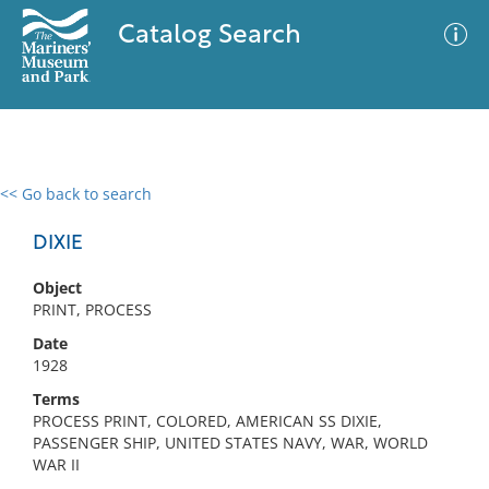
Catalog Search
<< Go back to search
0 results
Advanced Search
Filter
DIXIE
Object
PRINT, PROCESS
No results meet your criteria
Date
1928
Terms
PROCESS PRINT, COLORED, AMERICAN SS DIXIE,
PASSENGER SHIP, UNITED STATES NAVY, WAR, WORLD
WAR II