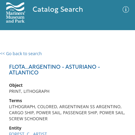
Catalog Search
<< Go back to search
0 results
Advanced Search
Filter
FLOTA...ARGENTINO - ASTURIANO -
ATLANTICO
Object
No results meet your criteria
PRINT, LITHOGRAPH
Terms
LITHOGRAPH, COLORED, ARGENTINEAN SS ARGENTINO,
CARGO SHIP, POWER SAIL, PASSENGER SHIP, POWER SAIL,
SCREW SCHOONER
Entity
FOREST, C., ARTIST