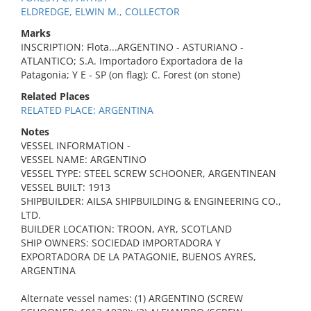
ELDREDGE, ELWIN M., COLLECTOR
Marks
INSCRIPTION: Flota...ARGENTINO - ASTURIANO -
ATLANTICO; S.A. Importadoro Exportadora de la
Patagonia; Y E - SP (on flag); C. Forest (on stone)
Related Places
RELATED PLACE: ARGENTINA
Notes
VESSEL INFORMATION -
VESSEL NAME: ARGENTINO
VESSEL TYPE: STEEL SCREW SCHOONER, ARGENTINEAN
VESSEL BUILT: 1913
SHIPBUILDER: AILSA SHIPBUILDING & ENGINEERING CO.,
LTD.
BUILDER LOCATION: TROON, AYR, SCOTLAND
SHIP OWNERS: SOCIEDAD IMPORTADORA Y
EXPORTADORA DE LA PATAGONIE, BUENOS AYRES,
ARGENTINA
Alternate vessel names: (1) ARGENTINO (SCREW