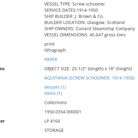
VESSEL TYPE: Screw schooner
SERVICE DATES:1914-1950
SHIP BUILDER: J. Brown & Co.
BUILDER LOCATION: Glasgow, Scotland
SHIP OWNERS: Cunard Steamship Company
VESSEL DIMENSIONS: 45,647 gross tons
print
lithograph
PAPER
ns
OBJECT SIZE: 25-1/2" (length) x 18" (height)
AQUITANIA (SCREW SCHOONER: 1914-1950)
Vessels (1)
Items (1)
Collections
1950.0334.000001
er
LP 4160
STORAGE