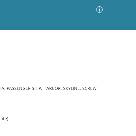
Advanced Search
Sort by
Images Only
ia
IA, PASSENGER SHIP, HARBOR, SKYLINE, SCREW
ate)