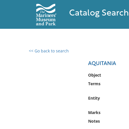
Catalog Search
<< Go back to search
0 results found
AQUITANIA
Filter by
Object
Terms
Catalog
Archives
Entity
Collections
Collections NOAA
Marks
Library
Notes