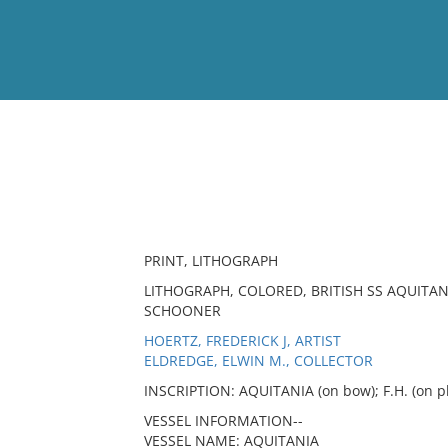
View
Full List
No results meet your criter
PRINT, LITHOGRAPH
LITHOGRAPH, COLORED, BRITISH SS AQUITAN
SCHOONER
HOERTZ, FREDERICK J, ARTIST
ELDREDGE, ELWIN M., COLLECTOR
INSCRIPTION: AQUITANIA (on bow); F.H. (on pl
VESSEL INFORMATION--
VESSEL NAME: AQUITANIA