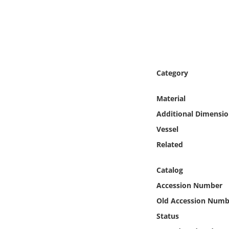
Online Media
Object
Language
Category
Places
Material
Additional Dimensio
Date
Vessel
Exhibit
Related
Catalog
Accession Number
Old Accession Numb
Status